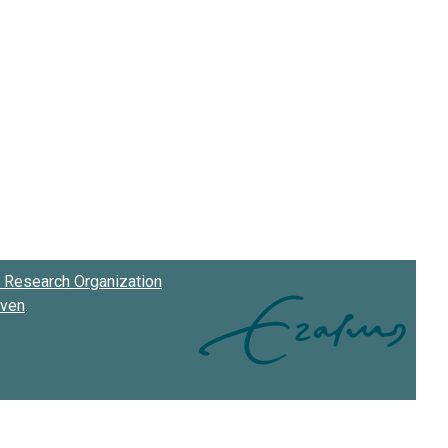
Research Organization
oven
.