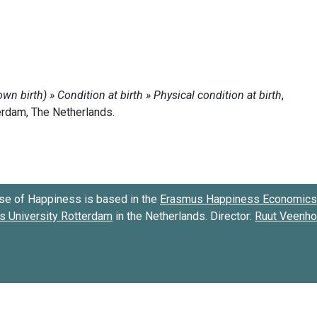
se of Happiness is based in the
Erasmus Happiness Economics 
 University Rotterdam
in the Netherlands. Director:
Ruut Veenh