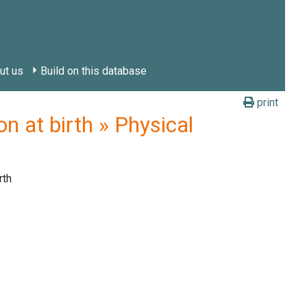
ut us
Build on this database
print
 at birth » Physical
rth