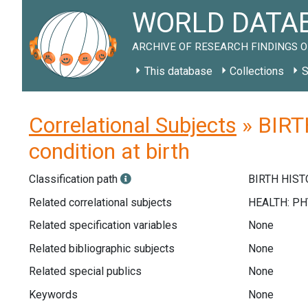
WORLD DATAB
ARCHIVE OF RESEARCH FINDINGS O
This database
Collections
S
Correlational Subjects
» BIRTH
condition at birth
Classification path
BIRTH HISTO
Related correlational subjects
Related specification variables
None
Related bibliographic subjects
None
Related special publics
None
Keywords
None