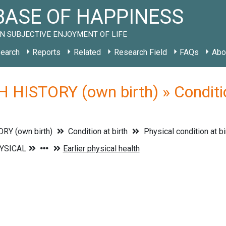
ASE OF HAPPINESS
N SUBJECTIVE ENJOYMENT OF LIFE
earch
Reports
Related
Research Field
FAQs
Abo
 HISTORY (own birth) » Condition
RY (own birth)
Condition at birth
Physical condition at bi