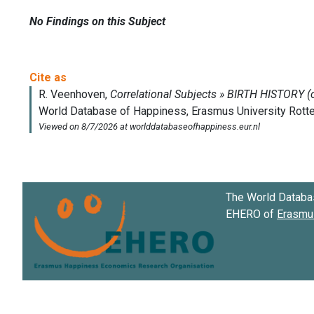
No Findings on this Subject
The World Databa
EHERO of
Erasmus