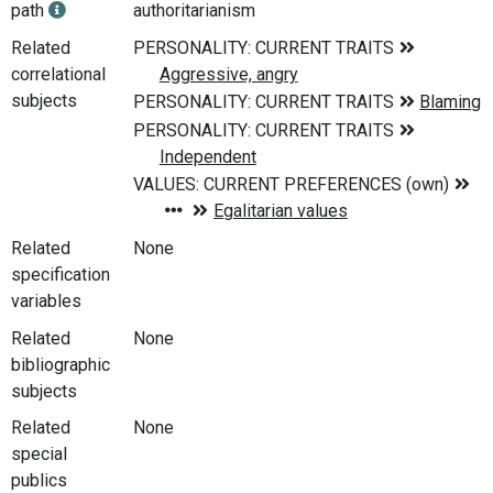
path
authoritarianism
Related
correlational
subjects
Related
None
specification
variables
Related
None
bibliographic
subjects
Related
None
special
publics