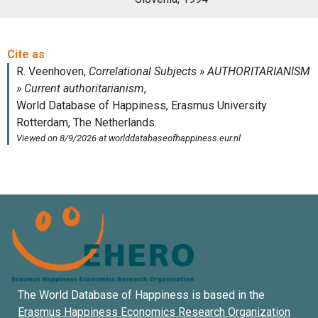
The World Database of Happiness is based in the
Erasmus Happiness Economics Research Organization