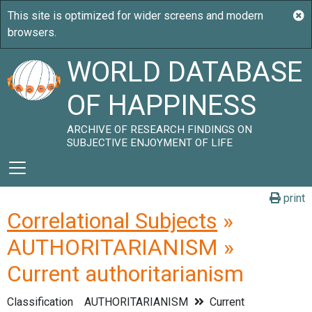
WORLD DATABASE
OF HAPPINESS
ARCHIVE OF RESEARCH FINDINGS ON
SUBJECTIVE ENJOYMENT OF LIFE
print
Correlational Subjects
»
AUTHORITARIANISM »
Current authoritarianism
Classification
AUTHORITARIANISM
Current