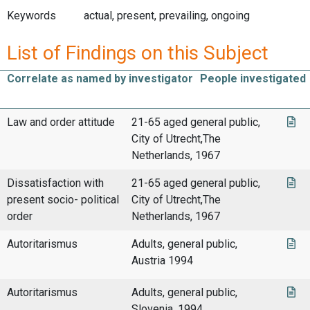
Keywords
actual, present, prevailing, ongoing
List of Findings on this Subject
Correlate as named by investigator
People investigated
Law and order attitude
21-65 aged general public,
City of Utrecht,The
Netherlands, 1967
Dissatisfaction with
21-65 aged general public,
present socio- political
City of Utrecht,The
order
Netherlands, 1967
Autoritarismus
Adults, general public,
Austria 1994
Autoritarismus
Adults, general public,
Slovenia, 1994