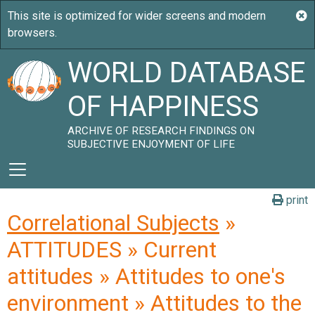
WORLD DATABASE
OF HAPPINESS
ARCHIVE OF RESEARCH FINDINGS ON
SUBJECTIVE ENJOYMENT OF LIFE
print
Correlational Subjects
»
ATTITUDES » Current
attitudes » Attitudes to one's
environment » Attitudes to the