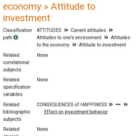
economy » Attitude to
investment
Classification
ATTITUDES
Current attitudes
path
Attitudes to one's environment
Attitudes
to the economy
Attitude to investment
Related
None
correlational
subjects
Related
None
specification
variables
Related
bibliographic
subjects
Related
None