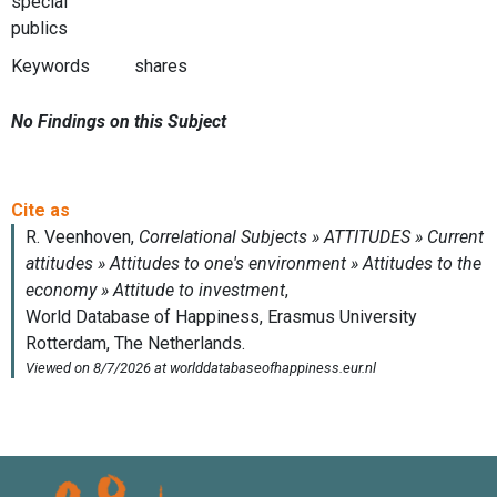
special
publics
Keywords
shares
No Findings on this Subject