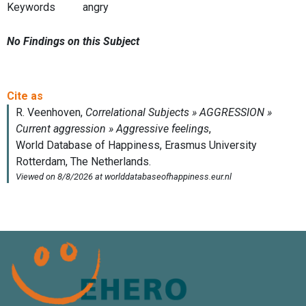
Keywords
angry
No Findings on this Subject