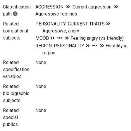
Classification
AGGRESSION
Current aggression
path
Aggressive feelings
Related
correlational
subjects
Related
None
specification
variables
Related
None
bibliographic
subjects
Related
None
special
publics