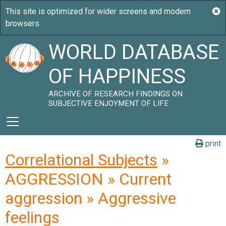
WORLD DATABASE
OF HAPPINESS
ARCHIVE OF RESEARCH FINDINGS ON
SUBJECTIVE ENJOYMENT OF LIFE
print
Correlational Subjects
»
AGGRESSION » Current
aggression » Aggressive
feelings