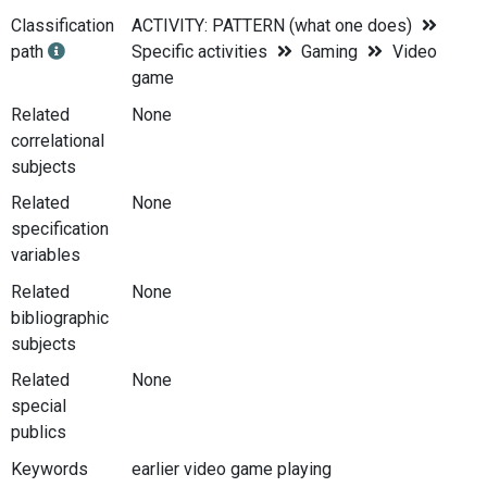
Classification
ACTIVITY: PATTERN (what one does)
path
Specific activities
Gaming
Video
game
Related
None
correlational
subjects
Related
None
specification
variables
Related
None
bibliographic
subjects
Related
None
special
publics
Keywords
earlier video game playing