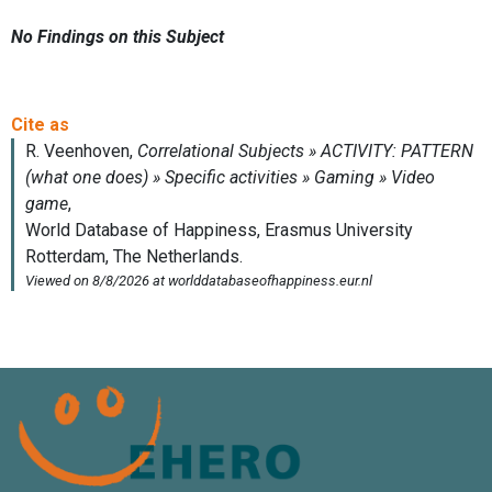
No Findings on this Subject