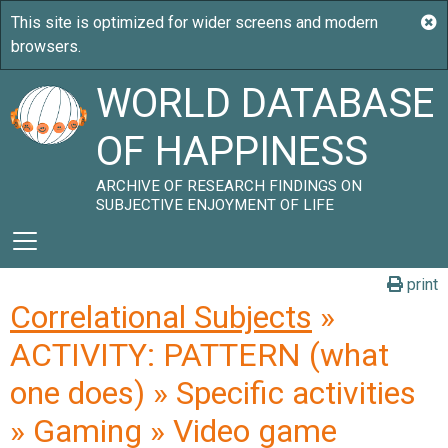
WORLD DATABASE
OF HAPPINESS
ARCHIVE OF RESEARCH FINDINGS ON
SUBJECTIVE ENJOYMENT OF LIFE
print
Correlational Subjects
»
ACTIVITY: PATTERN (what
one does) » Specific activities
» Gaming » Video game