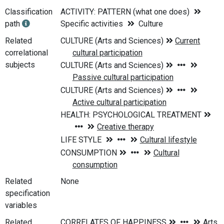
Classification
ACTIVITY: PATTERN (what one does)
path
Specific activities
Culture
Related
correlational
subjects
Related
None
specification
variables
Related