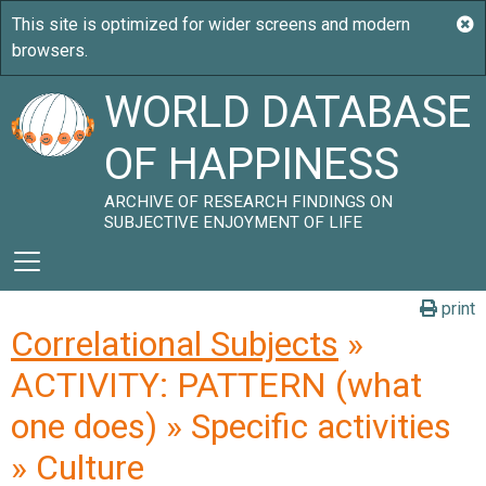
WORLD DATABASE
OF HAPPINESS
ARCHIVE OF RESEARCH FINDINGS ON
SUBJECTIVE ENJOYMENT OF LIFE
print
Correlational Subjects
»
ACTIVITY: PATTERN (what
one does) » Specific activities
» Culture