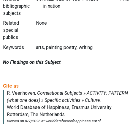
bibliographic
subjects
Related
None
special
publics
Keywords
arts, painting poetry, writing
No Findings on this Subject