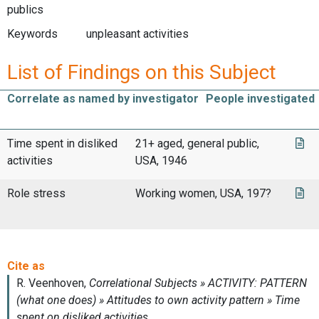
publics
Keywords
unpleasant activities
List of Findings on this Subject
Correlate as named by investigator
People investigated
Time spent in disliked
21+ aged, general public,
activities
USA, 1946
Role stress
Working women, USA, 197?