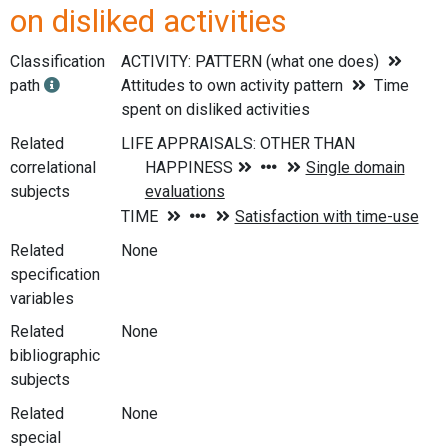
on disliked activities
Classification
ACTIVITY: PATTERN (what one does)
path
Attitudes to own activity pattern
Time
spent on disliked activities
Related
correlational
subjects
Related
None
specification
variables
Related
None
bibliographic
subjects
Related
None
special