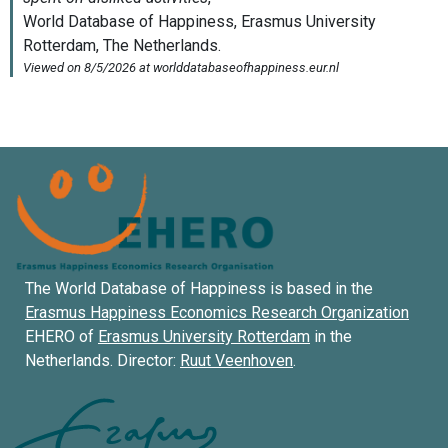
The World Database of Happiness is based in the
Erasmus Happiness Economics Research Organization
EHERO of
Erasmus University Rotterdam
in the
Netherlands. Director:
Ruut Veenhoven
.