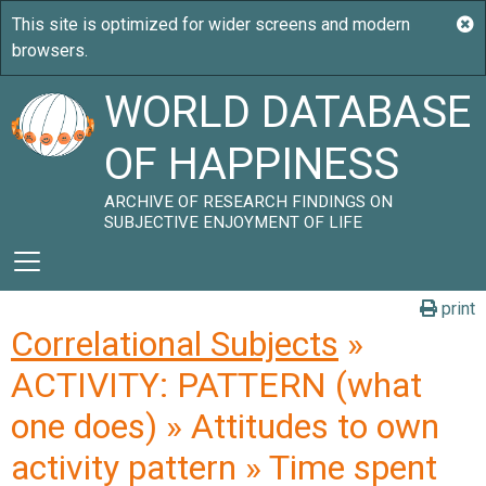
WORLD DATABASE
OF HAPPINESS
ARCHIVE OF RESEARCH FINDINGS ON
SUBJECTIVE ENJOYMENT OF LIFE
print
Correlational Subjects
»
ACTIVITY: PATTERN (what
one does) » Attitudes to own
activity pattern » Time spent