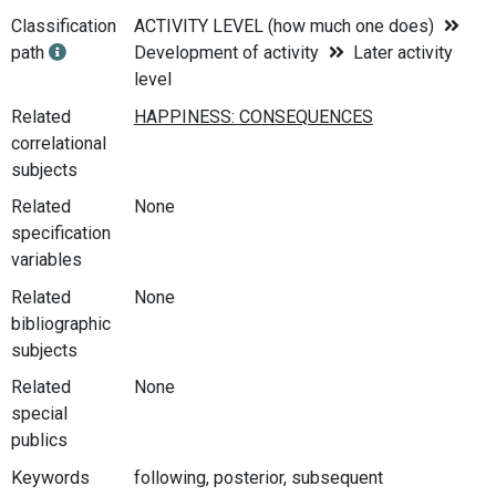
Classification
ACTIVITY LEVEL (how much one does)
path
Development of activity
Later activity
level
Related
correlational
subjects
Related
None
specification
variables
Related
None
bibliographic
subjects
Related
None
special
publics
Keywords
following, posterior, subsequent