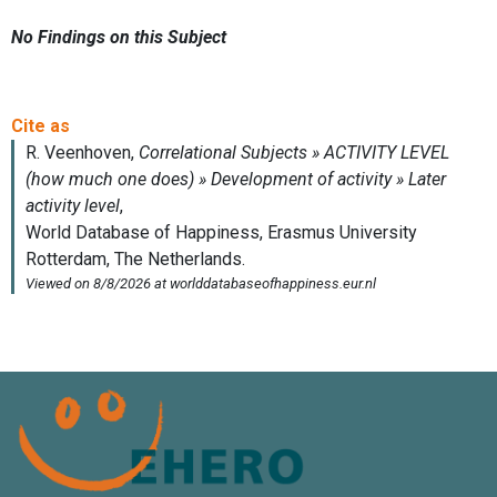
No Findings on this Subject