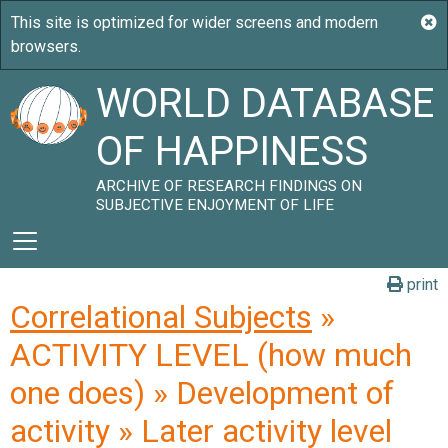
WORLD DATABASE
OF HAPPINESS
ARCHIVE OF RESEARCH FINDINGS ON
SUBJECTIVE ENJOYMENT OF LIFE
print
Correlational Subjects
»
ACTIVITY LEVEL (how much
one does) » Development of
activity » Later activity level