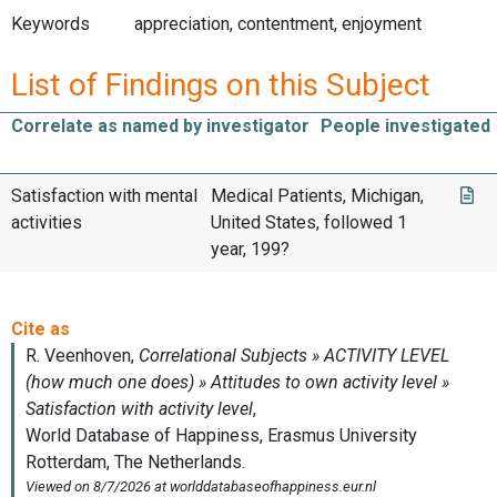
Keywords
appreciation, contentment, enjoyment
List of Findings on this Subject
Correlate as named by investigator
People investigated
Satisfaction with mental
Medical Patients, Michigan,
activities
United States, followed 1
year, 199?