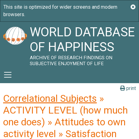
WORLD DATABASE
OF HAPPINESS
ARCHIVE OF RESEARCH FINDINGS ON
SUBJECTIVE ENJOYMENT OF LIFE
print
Correlational Subjects
»
ACTIVITY LEVEL (how much
one does) » Attitudes to own
activity level » Satisfaction