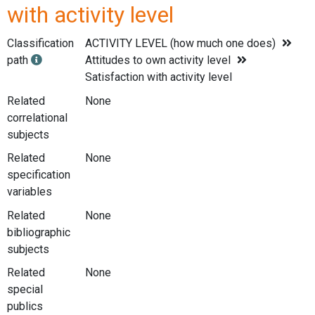
with activity level
Classification
ACTIVITY LEVEL (how much one does)
path
Attitudes to own activity level
Satisfaction with activity level
Related
None
correlational
subjects
Related
None
specification
variables
Related
None
bibliographic
subjects
Related
None
special
publics