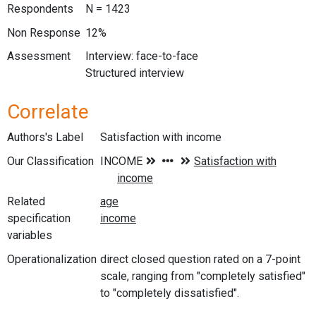
Respondents
N = 1423
Non Response
12%
Assessment
Interview: face-to-face
Structured interview
Correlate
Authors's Label
Satisfaction with income
Our Classification
Related
specification
variables
Operationalization
direct closed question rated on a 7-point
scale, ranging from "completely satisfied"
to "completely dissatisfied".