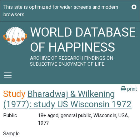
WORLD DATABASE
OF HAPPINESS
ARCHIVE OF RESEARCH FINDINGS ON
SUBJECTIVE ENJOYMENT OF LIFE
print
Study
Bharadwaj & Wilkening
(1977): study US Wisconsin 1972
Public
18+ aged, general public, Wisconsin, USA,
197?
Sample