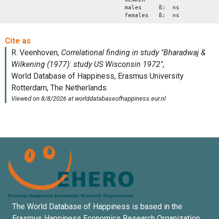
males ß: ns
females ß: ns
The World Database of Happiness is based in the
Erasmus Happiness Economics Research Organization