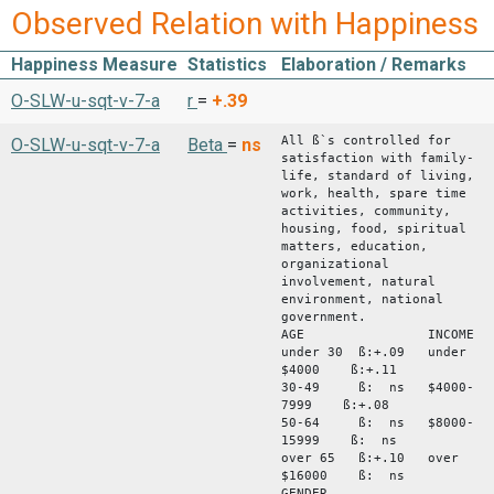
Observed Relation with Happiness
Happiness Measure
Statistics
Elaboration / Remarks
O-SLW-u-sqt-v-7-a
r
=
+.39
All ß`s controlled for
O-SLW-u-sqt-v-7-a
Beta
=
ns
satisfaction with family-
life, standard of living,
work, health, spare time
activities, community,
housing, food, spiritual
matters, education,
organizational
involvement, natural
environment, national
government.
AGE INCOME
under 30 ß:+.09 under
$4000 ß:+.11
30-49 ß: ns $4000-
7999 ß:+.08
50-64 ß: ns $8000-
15999 ß: ns
over 65 ß:+.10 over
$16000 ß: ns
GENDER