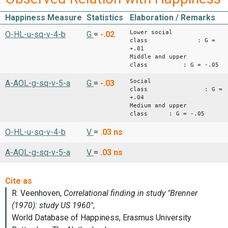
Happiness Measure
Statistics
Elaboration / Remarks
Lower social
O-HL-u-sq-v-4-b
G
=
-.02
class : G =
+.01
Middle and upper
class : G = -.05
Social
A-AOL-g-sq-v-5-a
G
=
-.03
class : G =
+.04
Medium and upper
class : G = -.05
O-HL-u-sq-v-4-b
V
=
.03
ns
A-AOL-g-sq-v-5-a
V
=
.03
ns