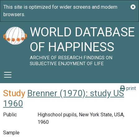
WORLD DATABASE
OF HAPPINESS
ARCHIVE OF RESEARCH FINDINGS ON
SUBJECTIVE ENJOYMENT OF LIFE
print
Study
Brenner (1970): study US
1960
Public
Highschool pupils, New York State, USA,
1960
Sample