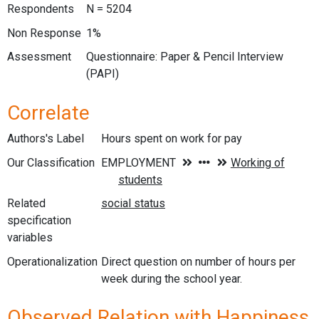
Respondents
N = 5204
Non Response
1%
Assessment
Questionnaire: Paper & Pencil Interview
(PAPI)
Correlate
Authors's Label
Hours spent on work for pay
Our Classification
Related
specification
variables
Operationalization
Direct question on number of hours per
week during the school year.
Observed Relation with Happiness