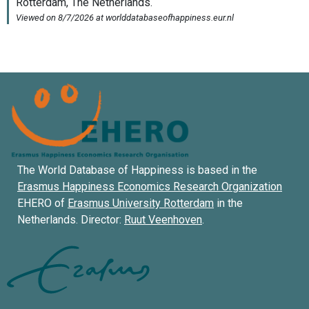
The World Database of Happiness is based in the
Erasmus Happiness Economics Research Organization
EHERO of
Erasmus University Rotterdam
in the
Netherlands. Director:
Ruut Veenhoven
.