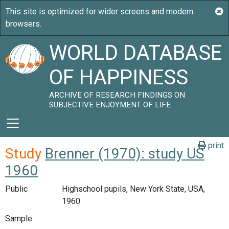
WORLD DATABASE
OF HAPPINESS
ARCHIVE OF RESEARCH FINDINGS ON
SUBJECTIVE ENJOYMENT OF LIFE
print
Study
Brenner (1970): study US
1960
Public
Highschool pupils, New York State, USA,
1960
Sample