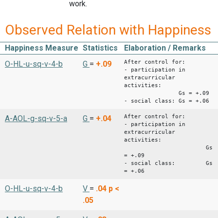
work.
Observed Relation with Happiness
Happiness Measure
Statistics
Elaboration / Remarks
After control for:
O-HL-u-sq-v-4-b
G
=
+.09
- participation in
extracurricular
activities:
Gs = +.09
- social class: Gs = +.06
After control for:
A-AOL-g-sq-v-5-a
G
=
+.04
- participation in
extracurricular
activities:
Gs
= +.09
- social class: Gs
= +.06
O-HL-u-sq-v-4-b
V
=
.04
p <
.05