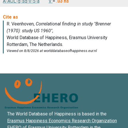
A-AOL-g-sq-v-5-a
V
=
.03
ns
The World Database of Happiness is based in the
Erasmus Happiness Economics Research Organization
EHERO of
Erasmus University Rotterdam
in the