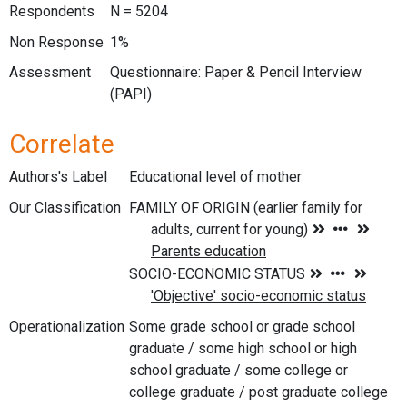
Respondents
N = 5204
Non Response
1%
Assessment
Questionnaire: Paper & Pencil Interview
(PAPI)
Correlate
Authors's Label
Educational level of mother
Our Classification
Operationalization
Some grade school or grade school
graduate / some high school or high
school graduate / some college or
college graduate / post graduate college