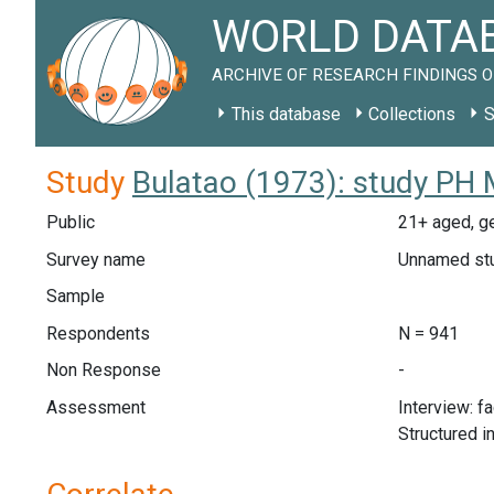
WORLD DATAB
ARCHIVE OF RESEARCH FINDINGS O
This database
Collections
S
Study
Bulatao (1973): study PH 
Public
21+ aged, ge
Survey name
Unnamed st
Sample
Respondents
N = 941
Non Response
-
Assessment
Interview: f
Structured i