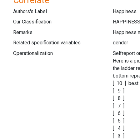
Correlate
Authors's Label
Happiness
Our Classification
Remarks
Happiness 
Related specification variables
Operationalization
Selfreport o
Here is a pi
the ladder 
bottom repre
[ 10 ] best 
[ 9 ]
[ 8 ]
[ 7 ]
[ 6 ]
[ 5 ]
[ 4 ]
[ 3 ]