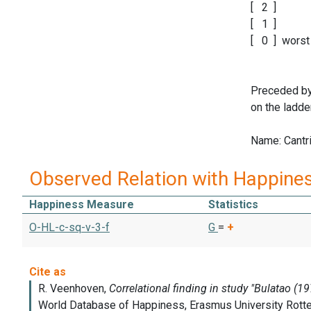
[ 2 ]
[ 1 ]
[ 0 ] worst 
Preceded by 
on the ladde
Name: Cantril
Observed Relation with Happine
Happiness Measure
Statistics
O-HL-c-sq-v-3-f
G
=
+