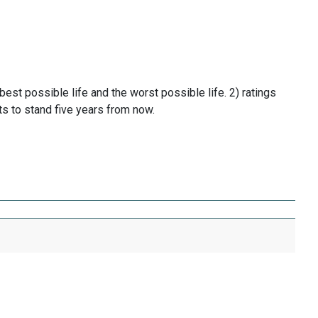
t possible life and the worst possible life. 2) ratings
ts to stand five years from now.