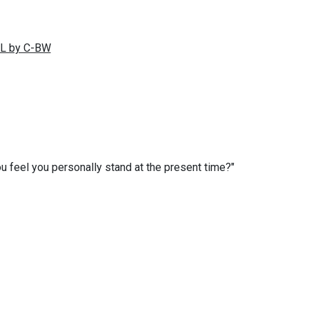
you feel you personally stand at the present time?"