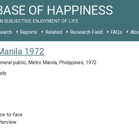
ASE OF HAPPINESS
N SUBJECTIVE ENJOYMENT OF LIFE
earch
Reports
Related
Research Field
FAQs
Abo
Manila 1972
neral public, Metro Manila, Philippines, 1972
udy
ace-to-face
nterview