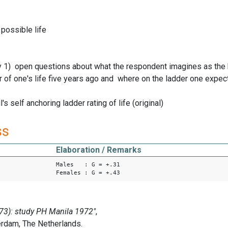
possible life
1) open questions about what the respondent imagines as the bes
r of one's life five years ago and where on the ladder one expec
's self anchoring ladder rating of life (original)
ss
Elaboration / Remarks
Males : G = +.31
Females : G = +.43