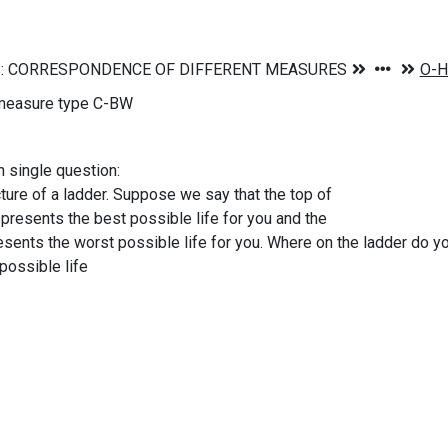
measure type C-BW
n single question:
cture of a ladder. Suppose we say that the top of
represents the best possible life for you and the
sents the worst possible life for you. Where on the ladder do 
possible life