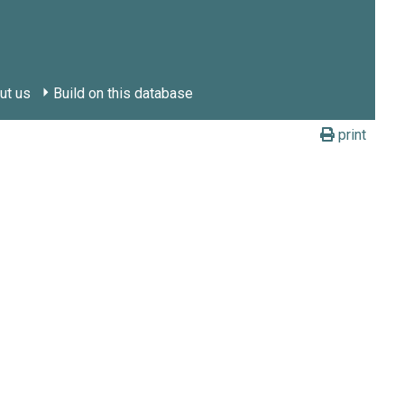
ut us
Build on this database
print