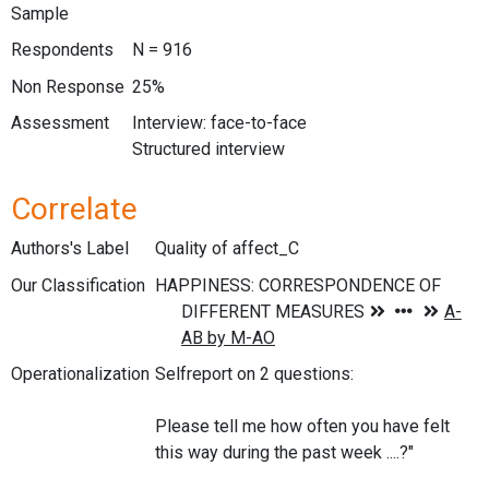
Sample
Respondents
N = 916
Non Response
25%
Assessment
Interview: face-to-face
Structured interview
Correlate
Authors's Label
Quality of affect_C
Our Classification
Operationalization
Selfreport on 2 questions:
Please tell me how often you have felt
this way during the past week ....?"