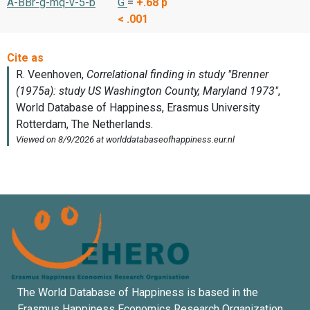
A-BBr-g-mq-v-5-b
G
=
+.68
p
< .001
The World Database of Happiness is based in the
Erasmus Happiness Economics Research Organization