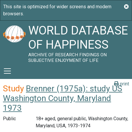
WORLD DATABASE
OF HAPPINESS
ARCHIVE OF RESEARCH FINDINGS ON
SUBJECTIVE ENJOYMENT OF LIFE
print
Study
Brenner (1975a): study US
Washington County, Maryland
1973
Public
18+ aged, general public, Washington County,
Maryland, USA, 1973-1974