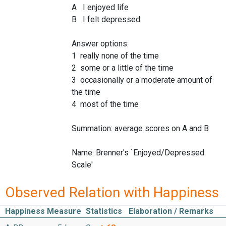
A I enjoyed life
B I felt depressed
Answer options:
1 really none of the time
2 some or a little of the time
3 occasionally or a moderate amount of
the time
4 most of the time
Summation: average scores on A and B
Name: Brenner's `Enjoyed/Depressed
Scale'
Observed Relation with Happiness
Happiness Measure
Statistics
Elaboration / Remarks