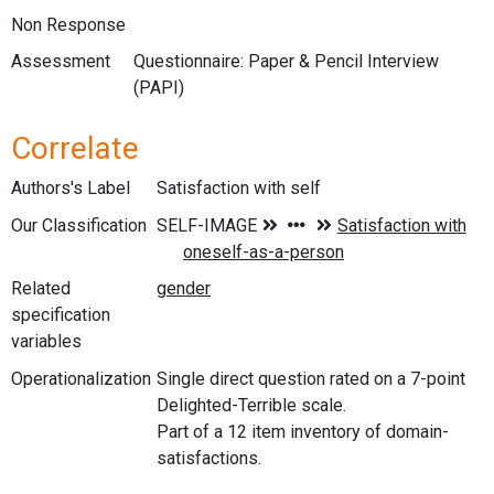
Non Response
Assessment
Questionnaire: Paper & Pencil Interview
(PAPI)
Correlate
Authors's Label
Satisfaction with self
Our Classification
Related
specification
variables
Operationalization
Single direct question rated on a 7-point
Delighted-Terrible scale.
Part of a 12 item inventory of domain-
satisfactions.