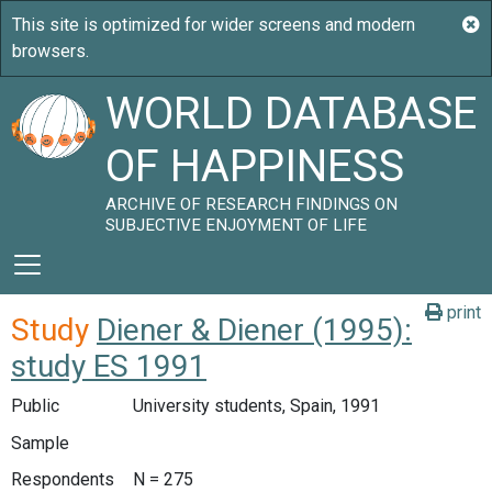
WORLD DATABASE
OF HAPPINESS
ARCHIVE OF RESEARCH FINDINGS ON
SUBJECTIVE ENJOYMENT OF LIFE
print
Study
Diener & Diener (1995):
study ES 1991
Public
University students, Spain, 1991
Sample
Respondents
N = 275