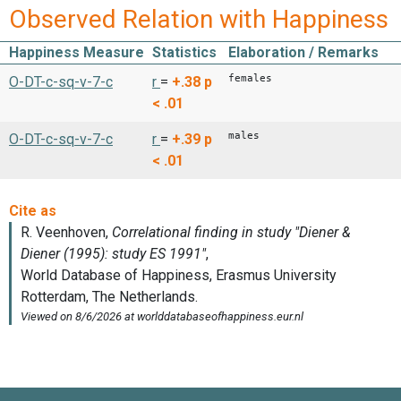
Observed Relation with Happiness
Happiness Measure
Statistics
Elaboration / Remarks
females
O-DT-c-sq-v-7-c
r
=
+.38
p
< .01
males
O-DT-c-sq-v-7-c
r
=
+.39
p
< .01