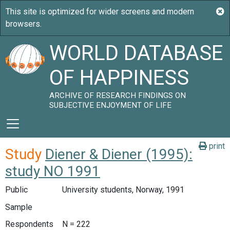
WORLD DATABASE
OF HAPPINESS
ARCHIVE OF RESEARCH FINDINGS ON
SUBJECTIVE ENJOYMENT OF LIFE
print
Study
Diener & Diener (1995):
study NO 1991
Public
University students, Norway, 1991
Sample
Respondents
N = 222