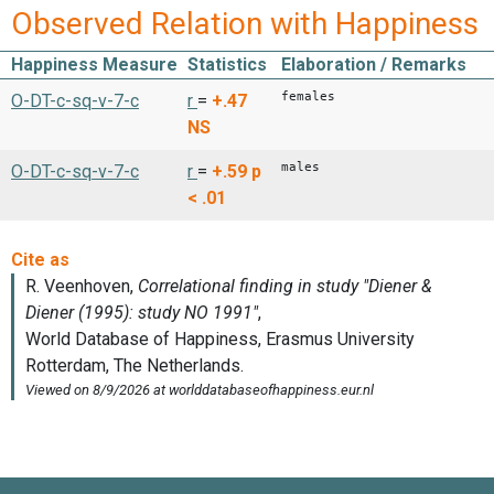
Observed Relation with Happiness
Happiness Measure
Statistics
Elaboration / Remarks
females
O-DT-c-sq-v-7-c
r
=
+.47
NS
males
O-DT-c-sq-v-7-c
r
=
+.59
p
< .01