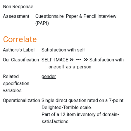
Non Response
Assessment
Questionnaire: Paper & Pencil Interview
(PAPI)
Correlate
Authors's Label
Satisfaction with self
Our Classification
Related
specification
variables
Operationalization
Single direct question rated on a 7-point
Delighted-Terrible scale.
Part of a 12 item inventory of domain-
satisfactions.