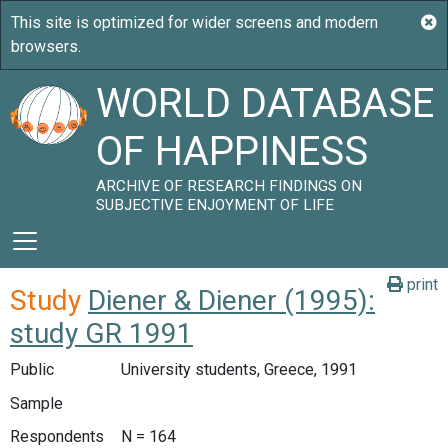
WORLD DATABASE
OF HAPPINESS
ARCHIVE OF RESEARCH FINDINGS ON
SUBJECTIVE ENJOYMENT OF LIFE
print
Study
Diener & Diener (1995):
study GR 1991
Public
University students, Greece, 1991
Sample
Respondents
N = 164