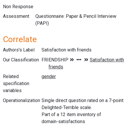
Non Response
Assessment
Questionnaire: Paper & Pencil Interview
(PAPI)
Correlate
Authors's Label
Satisfaction with friends
Our Classification
Related
specification
variables
Operationalization
Single direct question rated on a 7-point
Delighted-Terrible scale.
Part of a 12 item inventory of
domain-satisfactions