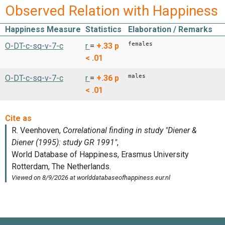
Observed Relation with Happiness
Happiness Measure
Statistics
Elaboration / Remarks
females
O-DT-c-sq-v-7-c
r
=
+.33
p
< .01
males
O-DT-c-sq-v-7-c
r
=
+.36
p
< .01