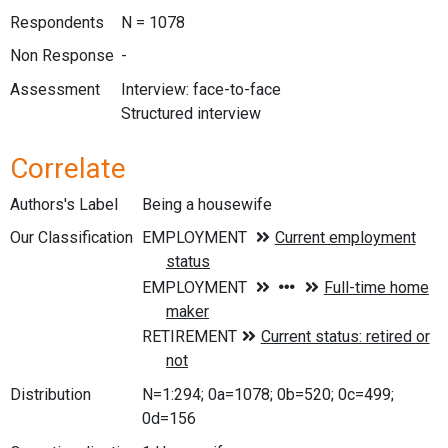
Respondents
N = 1078
Non Response
-
Assessment
Interview: face-to-face
Structured interview
Correlate
Authors's Label
Being a housewife
Our Classification
Distribution
N=1:294; 0a=1078; 0b=520; 0c=499;
0d=156