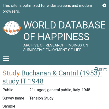
WORLD DATABASE
OF HAPPINESS
ARCHIVE OF RESEARCH FINDINGS ON
SUBJECTIVE ENJOYMENT OF LIFE
print
Study
Buchanan & Cantril (1953):
study IT 1948
Public
21+ aged, general public, Italy, 1948
Survey name
Tension Study
Sample