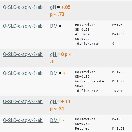
O-SLC-c-sq-v-3-ab
gH
=
+.05
p < .73
Housewives M=1.60
O-SLC-c-sq-v-3-ab
DM
=
SD=0.59
All women M=1.60
SD=0.59
-difference 0
O-SLC-c-sq-v-3-ab
gH
=
0
p <
.1
Housewives M=1.60
O-SLC-c-sq-v-3-ab
DM
=
+
SD=0.59
Working people M=1.53
SD=0.59
-difference +0.07
O-SLC-c-sq-v-3-ab
gH
=
+.11
p < .21
Housewives M=1.60
O-SLC-c-sq-v-3-ab
DM
=
-
SD=0.59
Retired M=1.61