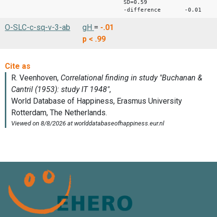
SD=0.59
-difference -0.01
O-SLC-c-sq-v-3-ab
gH
=
-.01
p < .99