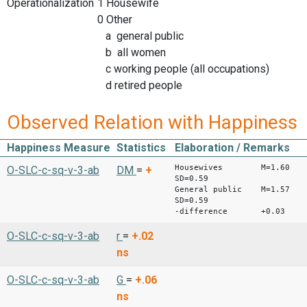
Operationalization
1 Housewife
0 Other
a general public
b all women
c working people (all occupations)
d retired people
Observed Relation with Happiness
Happiness Measure
Statistics
Elaboration / Remarks
Housewives M=1.60
O-SLC-c-sq-v-3-ab
DM
=
+
SD=0.59
General public M=1.57
SD=0.59
-difference +0.03
O-SLC-c-sq-v-3-ab
r
=
+.02
ns
O-SLC-c-sq-v-3-ab
G
=
+.06
ns