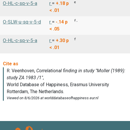
e
O-HL-c-sq-v-5-a
r
=
+.18
p
< .01
f.
O-SLW-u-sq-v-5-d
r
=
-.14
p
< .05
f
O-HL-c-sq-v-5-a
r
=
+.30
p
< .01