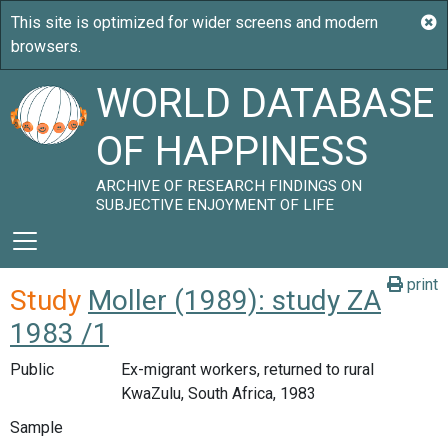
WORLD DATABASE
OF HAPPINESS
ARCHIVE OF RESEARCH FINDINGS ON
SUBJECTIVE ENJOYMENT OF LIFE
print
Study
Moller (1989): study ZA
1983 /1
Public
Ex-migrant workers, returned to rural
KwaZulu, South Africa, 1983
Sample