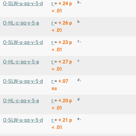
b.
O-SLW-u-sq-v-5-d
r
=
+.24
p
< .01
b
O-HL-c-sq-v-5-a
r
=
+.26
p
< .01
c.
O-SLW-u-sq-v-5-d
r
=
+.23
p
< .01
c
O-HL-c-sq-v-5-a
r
=
+.27
p
< .01
d.
O-SLW-u-sq-v-5-d
r
=
+.07
ns
d
O-HL-c-sq-v-5-a
r
=
+.20
p
< .01
e.
O-SLW-u-sq-v-5-d
r
=
+.21
p
< .01