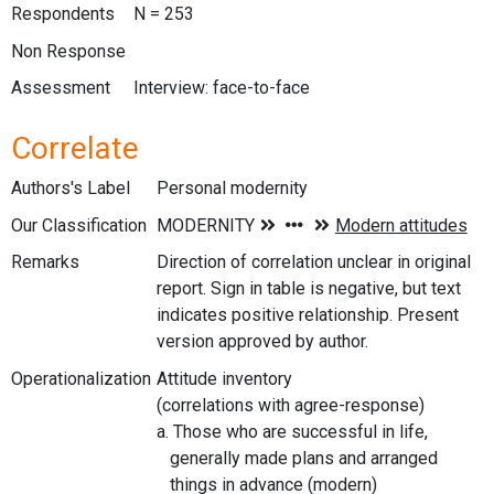
Respondents
N = 253
Non Response
Assessment
Interview: face-to-face
Correlate
Authors's Label
Personal modernity
Our Classification
Remarks
Direction of correlation unclear in original
report. Sign in table is negative, but text
indicates positive relationship. Present
version approved by author.
Operationalization
Attitude inventory
(correlations with agree-response)
a. Those who are successful in life,
generally made plans and arranged
things in advance (modern)