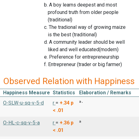
b. A boy learns deepest and most
profound truth from older people
(traditional)
c. The tradional way of growing maize
is the best (traditional)
d. A community leader should be well
liked and well educated(modern)
e. Preference for entrepreneurship
f. Entrepreneur (trader or big farmer)
Observed Relation with Happiness
Happiness Measure
Statistics
Elaboration / Remarks
a.
O-SLW-u-sq-v-5-d
r
=
+.34
p
< .01
a
O-HL-c-sq-v-5-a
r
=
+.36
p
< .01