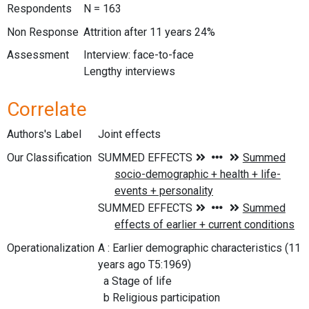
Respondents
N = 163
Non Response
Attrition after 11 years 24%
Assessment
Interview: face-to-face
Lengthy interviews
Correlate
Authors's Label
Joint effects
Our Classification
Operationalization
A : Earlier demographic characteristics (11
years ago T5:1969)
a Stage of life
b Religious participation