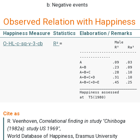
b: Negative events
Observed Relation with Happiness
Happiness Measure
Statistics
Elaboration / Remarks
Male Fe
O-HL-c-sq-v-3-cb
R²
=
R² Ra² R²
--------------------------
--------------
A .09 .03 .06
A+B .23 .09 .2
A+B+C .28 .10 
A+B+C+D .31 .10 
A+B+C+D+E .45 .25 .
___________________________
Happiness assessed
at T5(1980)