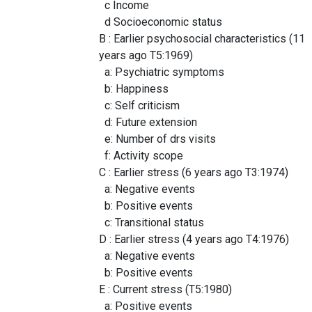
c Income
d Socioeconomic status
B : Earlier psychosocial characteristics (11
years ago T5:1969)
a: Psychiatric symptoms
b: Happiness
c: Self criticism
d: Future extension
e: Number of drs visits
f: Activity scope
C : Earlier stress (6 years ago T3:1974)
a: Negative events
b: Positive events
c: Transitional status
D : Earlier stress (4 years ago T4:1976)
a: Negative events
b: Positive events
E : Current stress (T5:1980)
a: Positive events