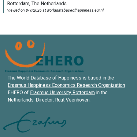
The World Database of Happiness is based in the
Erasmus Happiness Economics Research Organization
EHERO of
Erasmus University Rotterdam
in the
Netherlands. Director:
Ruut Veenhoven
.