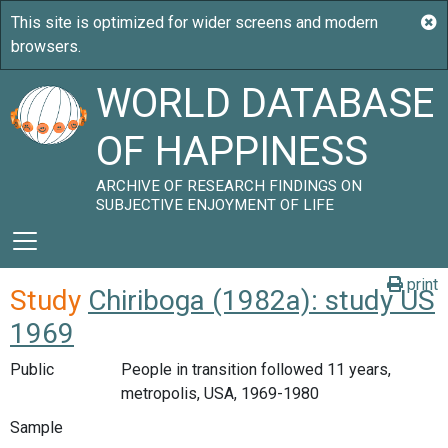
WORLD DATABASE
OF HAPPINESS
ARCHIVE OF RESEARCH FINDINGS ON
SUBJECTIVE ENJOYMENT OF LIFE
print
Study
Chiriboga (1982a): study US
1969
Public
People in transition followed 11 years,
metropolis, USA, 1969-1980
Sample