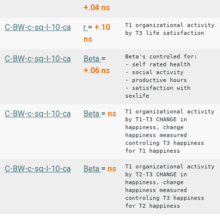
+.04
ns
T1 organizational activity
C-BW-c-sq-l-10-ca
r
=
+.10
by T3 life satisfaction
ns
Beta's controled for:
C-BW-c-sq-l-10-ca
Beta
=
- self rated health
+.06
ns
- social activity
- productive hours
- satisfaction with
sexlife
T1 organizational activity
C-BW-c-sq-l-10-ca
Beta
=
ns
by T1-T3 CHANGE in
happiness, change
happiness measured
controling T3 happiness
for T1 happiness
T1 organizational activity
C-BW-c-sq-l-10-ca
Beta
=
ns
by T2-T3 CHANGE in
happiness, change
happiness measured
controling T3 happiness
for T2 happiness