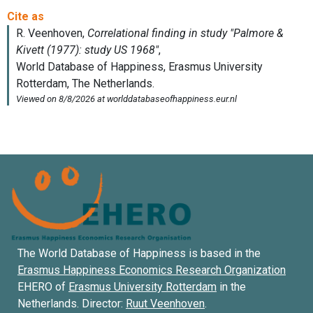
The World Database of Happiness is based in the
Erasmus Happiness Economics Research Organization
EHERO of
Erasmus University Rotterdam
in the
Netherlands. Director:
Ruut Veenhoven
.