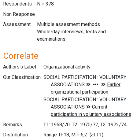
Respondents
N = 378
Non Response
Assessment
Multiple assesment methods
Whole-day interviews, tests and
examinations
Correlate
Authors's Label
Organizational activity
Our Classification
Remarks
T1: 1968/70, T2: 1970/72, T3: 1972/74
Distribution
Range: 0-18, M = 5,2 (at T1)