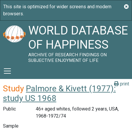
WORLD DATABASE
OF HAPPINESS
ARCHIVE OF RESEARCH FINDINGS ON
SUBJECTIVE ENJOYMENT OF LIFE
print
Study
Palmore & Kivett (1977):
study US 1968
Public
46+ aged whites, followed 2 years, USA,
1968-1972/74
Sample