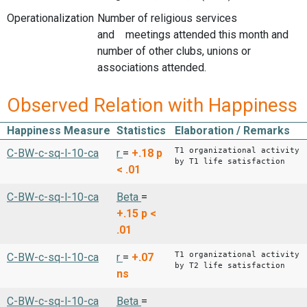
Operationalization
Number of religious services
and meetings attended this month and
number of other clubs, unions or
associations attended.
Observed Relation with Happiness
Happiness Measure
Statistics
Elaboration / Remarks
T1 organizational activity
C-BW-c-sq-l-10-ca
r
=
+.18
p
by T1 life satisfaction
< .01
C-BW-c-sq-l-10-ca
Beta
=
+.15
p <
.01
T1 organizational activity
C-BW-c-sq-l-10-ca
r
=
+.07
by T2 life satisfaction
ns
C-BW-c-sq-l-10-ca
Beta
=