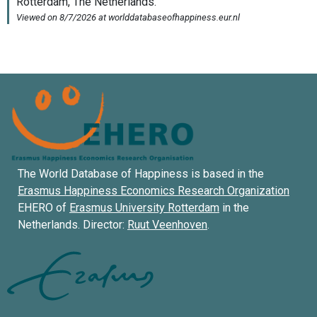
The World Database of Happiness is based in the
Erasmus Happiness Economics Research Organization
EHERO of
Erasmus University Rotterdam
in the
Netherlands. Director:
Ruut Veenhoven
.