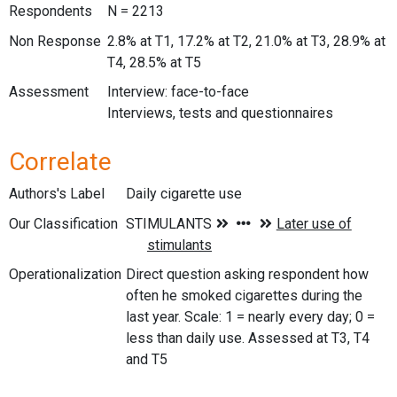
Respondents
N = 2213
Non Response
2.8% at T1, 17.2% at T2, 21.0% at T3, 28.9% at
T4, 28.5% at T5
Assessment
Interview: face-to-face
Interviews, tests and questionnaires
Correlate
Authors's Label
Daily cigarette use
Our Classification
Operationalization
Direct question asking respondent how
often he smoked cigarettes during the
last year. Scale: 1 = nearly every day; 0 =
less than daily use. Assessed at T3, T4
and T5