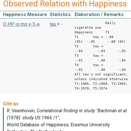
Observed Relation with Happiness
Happiness Measure
Statistics
Elaboration / Remarks
Daily
O-HP-g-mq-v-5-a
tau
=
-
cigarette use
Happiness T3 
T1 tau = -.08
(05) -.05 -.08 (05)
T2 tau =
-.03 -.03 -.03
T3 tau =
-.01 -.00 -.04
T4 tau =
-.02 -.00 -.04
All tau's not significant,
unless indicated otherwise
T1:1966, T2:1968, T3:1969,
T4:1970, T5:1974