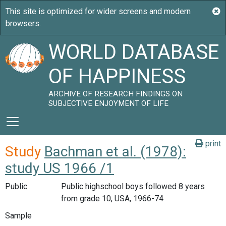
WORLD DATABASE
OF HAPPINESS
ARCHIVE OF RESEARCH FINDINGS ON
SUBJECTIVE ENJOYMENT OF LIFE
print
Study
Bachman et al. (1978):
study US 1966 /1
Public
Public highschool boys followed 8 years
from grade 10, USA, 1966-74
Sample