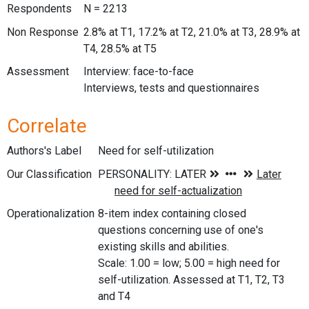
Respondents
N = 2213
Non Response
2.8% at T1, 17.2% at T2, 21.0% at T3, 28.9% at
T4, 28.5% at T5
Assessment
Interview: face-to-face
Interviews, tests and questionnaires
Correlate
Authors's Label
Need for self-utilization
Our Classification
Operationalization
8-item index containing closed
questions concerning use of one's
existing skills and abilities.
Scale: 1.00 = low; 5.00 = high need for
self-utilization. Assessed at T1, T2, T3
and T4