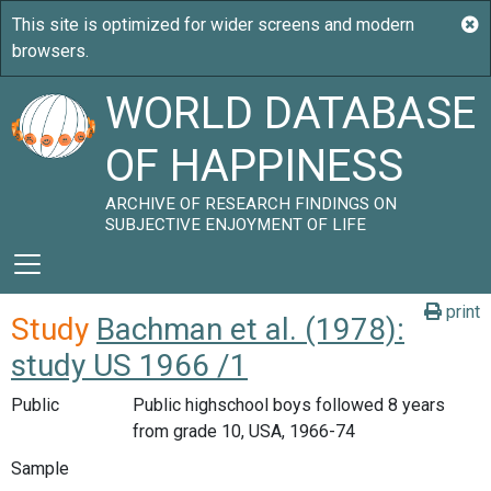
WORLD DATABASE
OF HAPPINESS
ARCHIVE OF RESEARCH FINDINGS ON
SUBJECTIVE ENJOYMENT OF LIFE
print
Study
Bachman et al. (1978):
study US 1966 /1
Public
Public highschool boys followed 8 years
from grade 10, USA, 1966-74
Sample