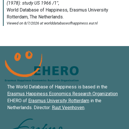
The World Database of Happiness is based in the
Erasmus Happiness Economics Research Organization
EHERO of
Erasmus University Rotterdam
in the
Netherlands. Director:
Ruut Veenhoven
.