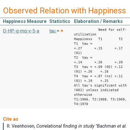
Observed Relation with Happiness
Happiness Measure
Statistics
Elaboration / Remarks
Need for self-
O-HP-g-mq-v-5-a
tau
=
+
utilization
Happiness T1 
T1 tau =
+.27 +.15 +.17 +
(01)
T2 tau =
+.14 +.26 +.20 +
T3 tau = +.09 (05) +.12
(01) +.26 +.16
T4 tau = +.07 (ns) +.11
(01) +.19 +.25
All tau's significant with
(001) unless indicated
otherwise
T1:1966, T2:1968, T3:1969,
T4:1970