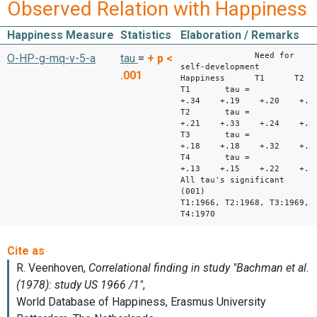
Observed Relation with Happiness
Happiness Measure
Statistics
Elaboration / Remarks
Need for
O-HP-g-mq-v-5-a
tau
=
+
p <
self-development
.001
Happiness T1 T
T1 tau =
+.34 +.19 +.20 +
T2 tau =
+.21 +.33 +.24 +.2
T3 tau =
+.18 +.18 +.32 +.2
T4 tau =
+.13 +.15 +.22 +.3
All tau's significant
(001)
T1:1966, T2:1968, T3:1969,
T4:1970