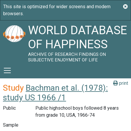
WORLD DATABASE
OF HAPPINESS
ARCHIVE OF RESEARCH FINDINGS ON
SUBJECTIVE ENJOYMENT OF LIFE
print
Study
Bachman et al. (1978):
study US 1966 /1
Public
Public highschool boys followed 8 years
from grade 10, USA, 1966-74
Sample