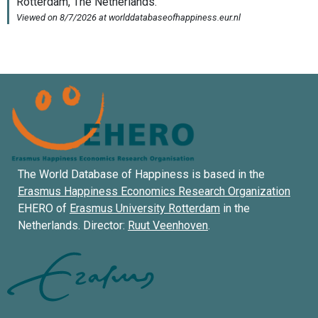
The World Database of Happiness is based in the
Erasmus Happiness Economics Research Organization
EHERO of
Erasmus University Rotterdam
in the
Netherlands. Director:
Ruut Veenhoven
.