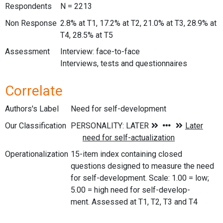
Respondents
N = 2213
Non Response
2.8% at T1, 17.2% at T2, 21.0% at T3, 28.9% at
T4, 28.5% at T5
Assessment
Interview: face-to-face
Interviews, tests and questionnaires
Correlate
Authors's Label
Need for self-development
Our Classification
Operationalization
15-item index containing closed
questions designed to measure the need
for self-development. Scale: 1.00 = low;
5.00 = high need for self-develop-
ment. Assessed at T1, T2, T3 and T4