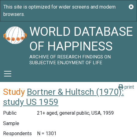
WORLD DATABASE
OF HAPPINESS
ARCHIVE OF RESEARCH FINDINGS ON
SUBJECTIVE ENJOYMENT OF LIFE
print
Study
Bortner & Hultsch (1970):
study US 1959
Public
21+ aged, general public, USA, 1959
Sample
Respondents
N = 1301