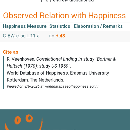
Observed Relation with Happiness
Happiness Measure
Statistics
Elaboration / Remarks
C-BW-c-sq-l-11-a
r
=
+.43