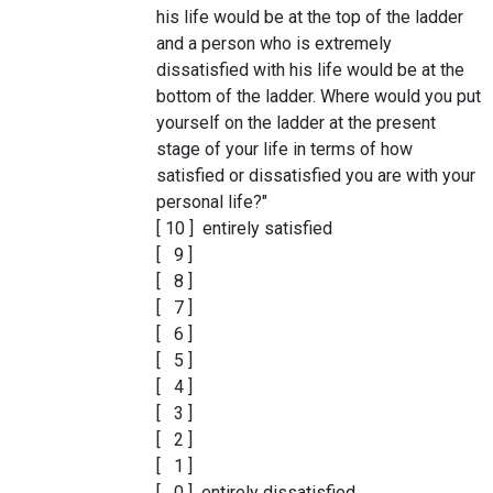
his life would be at the top of the ladder
and a person who is extremely
dissatisfied with his life would be at the
bottom of the ladder. Where would you put
yourself on the ladder at the present
stage of your life in terms of how
satisfied or dissatisfied you are with your
personal life?"
[ 10 ] entirely satisfied
[ 9 ]
[ 8 ]
[ 7 ]
[ 6 ]
[ 5 ]
[ 4 ]
[ 3 ]
[ 2 ]
[ 1 ]
[ 0 ] entirely dissatisfied