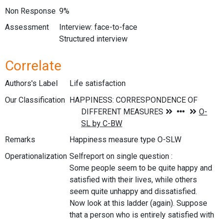
Non Response
9%
Assessment
Interview: face-to-face
Structured interview
Correlate
Authors's Label
Life satisfaction
Our Classification
Remarks
Happiness measure type O-SLW
Operationalization
Selfreport on single question :
Some people seem to be quite happy and
satisfied with their lives, while others
seem quite unhappy and dissatisfied.
Now look at this ladder (again). Suppose
that a person who is entirely satisfied with