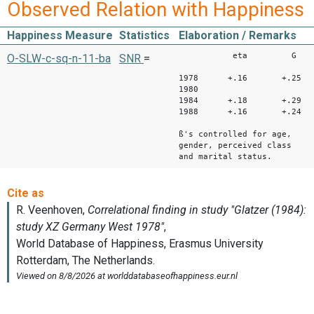
Observed Relation with Happiness
Happiness Measure
Statistics
Elaboration / Remarks
eta G
O-SLW-c-sq-n-11-ba
SNR
=
1978 +.16 +.25
1980
1984 +.18 +.29
1988 +.16 +.24
ß's controlled for age,
gender, perceived class
and marital status.