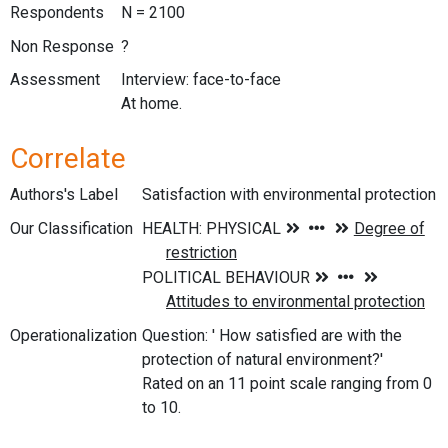
Respondents
N = 2100
Non Response
?
Assessment
Interview: face-to-face
At home.
Correlate
Authors's Label
Satisfaction with environmental protection
Our Classification
Operationalization
Question: ' How satisfied are with the
protection of natural environment?'
Rated on an 11 point scale ranging from 0
to 10.