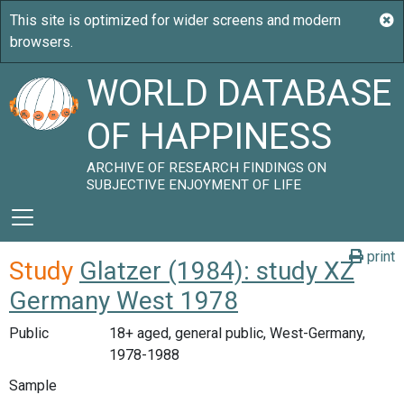
WORLD DATABASE
OF HAPPINESS
ARCHIVE OF RESEARCH FINDINGS ON
SUBJECTIVE ENJOYMENT OF LIFE
print
Study
Glatzer (1984): study XZ
Germany West 1978
Public
18+ aged, general public, West-Germany,
1978-1988
Sample