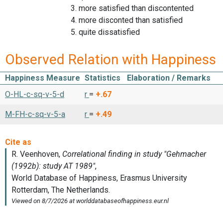
3. more satisfied than discontented
4. more disconted than satisfied
5. quite dissatisfied
Observed Relation with Happiness
Happiness Measure
Statistics
Elaboration / Remarks
O-HL-c-sq-v-5-d
r
=
+.67
M-FH-c-sq-v-5-a
r
=
+.49