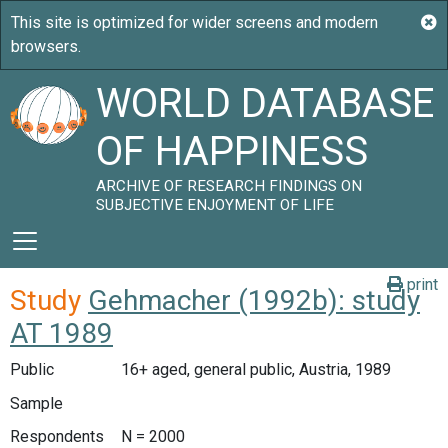
WORLD DATABASE
OF HAPPINESS
ARCHIVE OF RESEARCH FINDINGS ON
SUBJECTIVE ENJOYMENT OF LIFE
print
Study
Gehmacher (1992b): study
AT 1989
Public
16+ aged, general public, Austria, 1989
Sample
Respondents
N = 2000