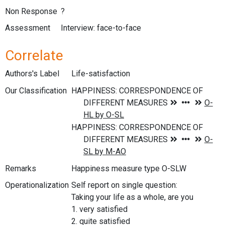
Non Response
?
Assessment
Interview: face-to-face
Correlate
Authors's Label
Life-satisfaction
Our Classification
Remarks
Happiness measure type O-SLW
Operationalization
Self report on single question:
Taking your life as a whole, are you
1. very satisfied
2. quite satisfied