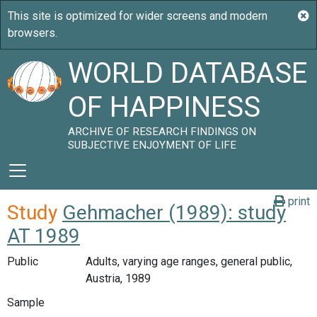
WORLD DATABASE
OF HAPPINESS
ARCHIVE OF RESEARCH FINDINGS ON
SUBJECTIVE ENJOYMENT OF LIFE
print
Study
Gehmacher (1989): study
AT 1989
Public
Adults, varying age ranges, general public,
Austria, 1989
Sample