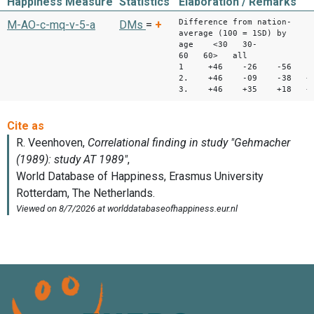
Happiness Measure
Statistics
Elaboration / Remarks
Difference from nation-
M-AO-c-mq-v-5-a
DMs
=
+
average (100 = 1SD) by
age <30 30-
60 60> all
1 +46 -26 -56 -2
2. +46 -09 -38 +1
3. +46 +35 +18 +3