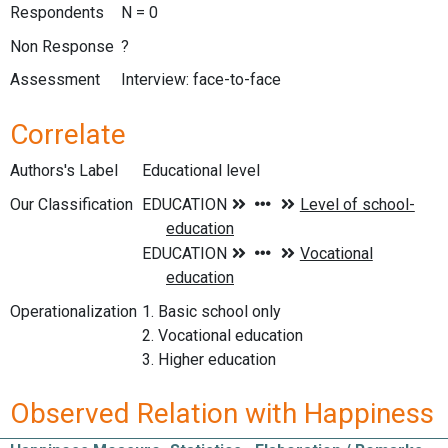
Respondents
N = 0
Non Response
?
Assessment
Interview: face-to-face
Correlate
Authors's Label
Educational level
Our Classification
Operationalization
1. Basic school only
2. Vocational education
3. Higher education
Observed Relation with Happiness