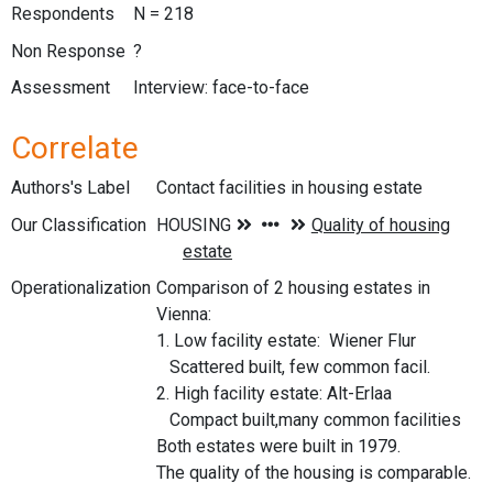
Respondents
N = 218
Non Response
?
Assessment
Interview: face-to-face
Correlate
Authors's Label
Contact facilities in housing estate
Our Classification
Operationalization
Comparison of 2 housing estates in
Vienna:
1. Low facility estate: Wiener Flur
Scattered built, few common facil.
2. High facility estate: Alt-Erlaa
Compact built,many common facilities
Both estates were built in 1979.
The quality of the housing is comparable.