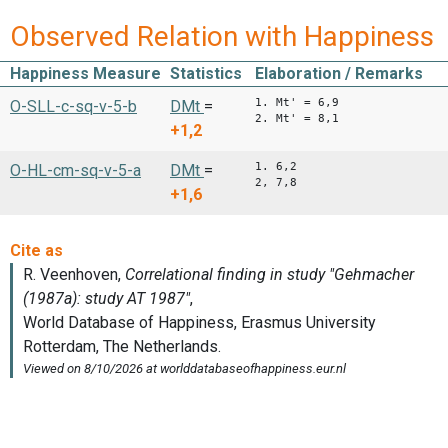
Observed Relation with Happiness
Happiness Measure
Statistics
Elaboration / Remarks
1. Mt' = 6,9
O-SLL-c-sq-v-5-b
DMt
=
2. Mt' = 8,1
+1,2
1. 6,2
O-HL-cm-sq-v-5-a
DMt
=
2, 7,8
+1,6