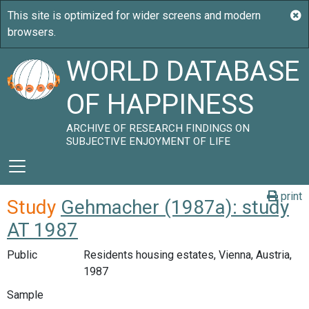
WORLD DATABASE
OF HAPPINESS
ARCHIVE OF RESEARCH FINDINGS ON
SUBJECTIVE ENJOYMENT OF LIFE
print
Study
Gehmacher (1987a): study
AT 1987
Public
Residents housing estates, Vienna, Austria,
1987
Sample