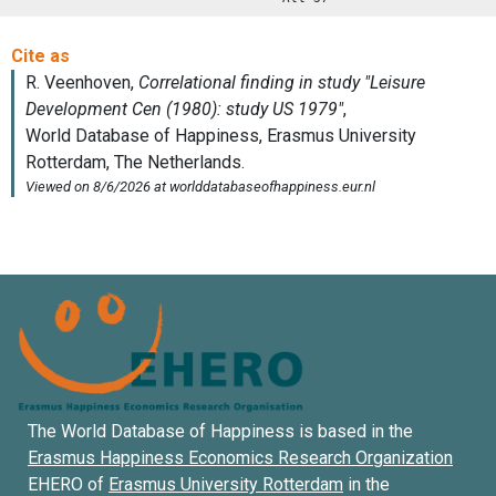
The World Database of Happiness is based in the
Erasmus Happiness Economics Research Organization
EHERO of
Erasmus University Rotterdam
in the