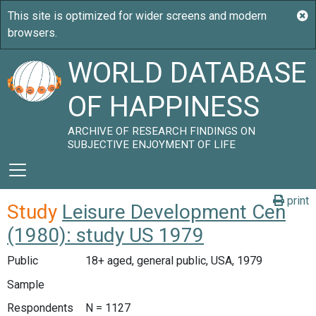
WORLD DATABASE
OF HAPPINESS
ARCHIVE OF RESEARCH FINDINGS ON
SUBJECTIVE ENJOYMENT OF LIFE
print
Study
Leisure Development Cen
(1980): study US 1979
Public
18+ aged, general public, USA, 1979
Sample
Respondents
N = 1127