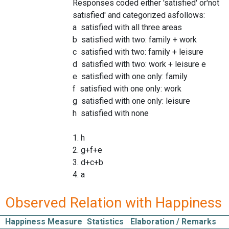
Responses coded either 'satisfied' or'not
satisfied' and categorized asfollows:
a satisfied with all three areas
b satisfied with two: family + work
c satisfied with two: family + leisure
d satisfied with two: work + leisure e
e satisfied with one only: family
f satisfied with one only: work
g satisfied with one only: leisure
h satisfied with none
1. h
2. g+f+e
3. d+c+b
4. a
Observed Relation with Happiness
Happiness Measure
Statistics
Elaboration / Remarks