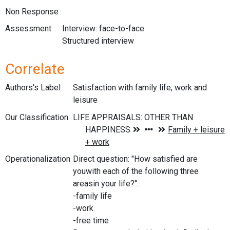
Non Response
Assessment
Interview: face-to-face
Structured interview
Correlate
Authors's Label
Satisfaction with family life, work and
leisure
Our Classification
Operationalization
Direct question: "How satisfied are
youwith each of the following three
areasin your life?":
-family life
-work
-free time