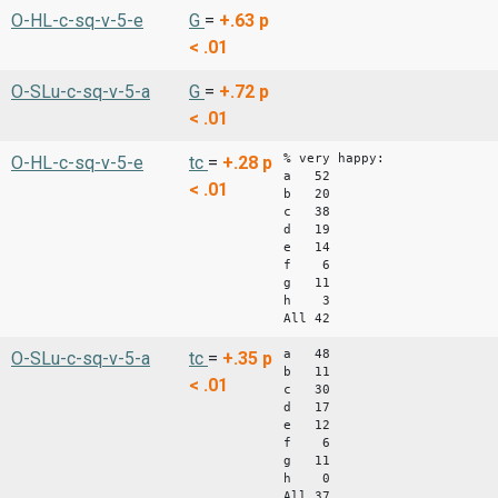
O-HL-c-sq-v-5-e
G
=
+.63
p
< .01
O-SLu-c-sq-v-5-a
G
=
+.72
p
< .01
% very happy:
O-HL-c-sq-v-5-e
tc
=
+.28
p
a 52
< .01
b 20
c 38
d 19
e 14
f 6
g 11
h 3
All 42
a 48
O-SLu-c-sq-v-5-a
tc
=
+.35
p
b 11
< .01
c 30
d 17
e 12
f 6
g 11
h 0
All 37