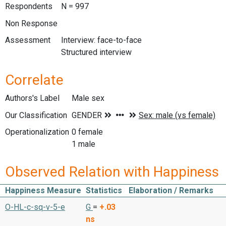
Respondents
N = 997
Non Response
Assessment
Interview: face-to-face
Structured interview
Correlate
Authors's Label
Male sex
Our Classification
Operationalization
0 female
1 male
Observed Relation with Happiness
Happiness Measure
Statistics
Elaboration / Remarks
O-HL-c-sq-v-5-e
G
=
+.03
ns