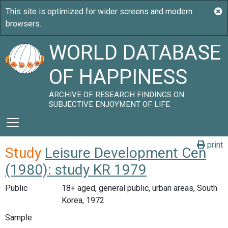
WORLD DATABASE
OF HAPPINESS
ARCHIVE OF RESEARCH FINDINGS ON
SUBJECTIVE ENJOYMENT OF LIFE
print
Study
Leisure Development Cen
(1980): study KR 1979
Public
18+ aged, general public, urban areas, South
Korea, 1972
Sample