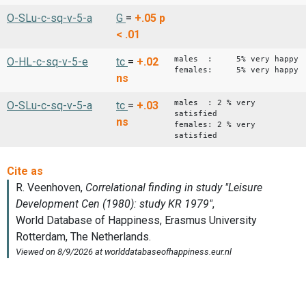
O-SLu-c-sq-v-5-a
G
=
+.05
p
< .01
males : 5% very happy
O-HL-c-sq-v-5-e
tc
=
+.02
females: 5% very happy
ns
males : 2 % very
O-SLu-c-sq-v-5-a
tc
=
+.03
satisfied
ns
females: 2 % very
satisfied