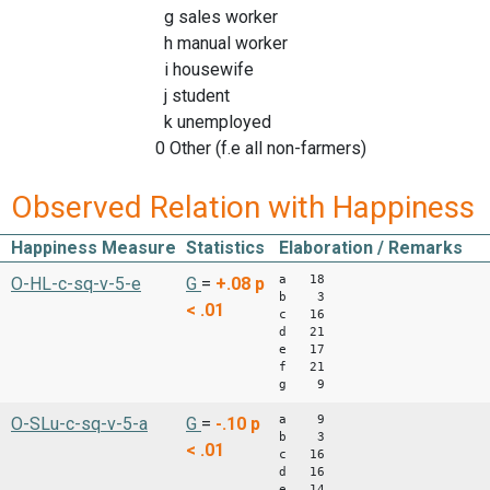
g sales worker
h manual worker
i housewife
j student
k unemployed
0 Other (f.e all non-farmers)
Observed Relation with Happiness
Happiness Measure
Statistics
Elaboration / Remarks
a 18
O-HL-c-sq-v-5-e
G
=
+.08
p
b 3
< .01
c 16
d 21
e 17
f 21
g 9
a 9
O-SLu-c-sq-v-5-a
G
=
-.10
p
b 3
< .01
c 16
d 16
e 14