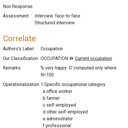
Non Response
Assessment
Interview: face-to-face
Structured interview
Correlate
Authors's Label
Occupation
Our Classification
Remarks
% very happy: G' computed only where
N>100
Operationalization
1 Specific occupational category
a office worker
b farmer
c self-employed
d other self-employed
e administrator
f professional