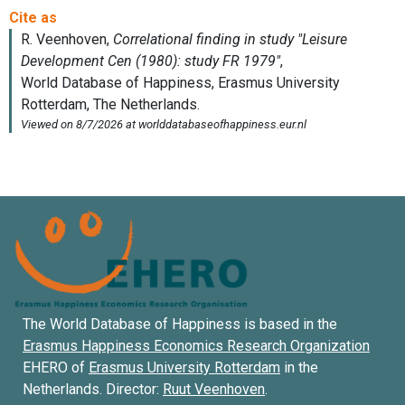
The World Database of Happiness is based in the
Erasmus Happiness Economics Research Organization
EHERO of
Erasmus University Rotterdam
in the
Netherlands. Director:
Ruut Veenhoven
.