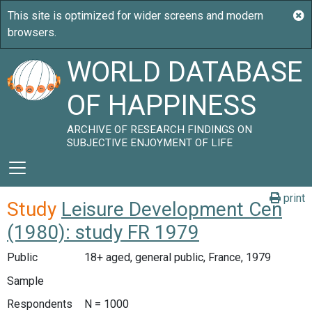
WORLD DATABASE
OF HAPPINESS
ARCHIVE OF RESEARCH FINDINGS ON
SUBJECTIVE ENJOYMENT OF LIFE
print
Study
Leisure Development Cen
(1980): study FR 1979
Public
18+ aged, general public, France, 1979
Sample
Respondents
N = 1000