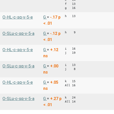
f 13
g 16
h 13
O-HL-c-sq-v-5-e
G
=
-.17
p
< .01
h 9
O-SLu-c-sq-v-5-a
G
=
-.12
p
< .01
i 16
O-HL-c-sq-v-5-e
G
=
+.12
j 19
ns
i 13
O-SLu-c-sq-v-5-a
G
=
+.00
j 8
ns
k 15
O-HL-c-sq-v-5-e
G
=
+.05
All 16
ns
k 24
O-SLu-c-sq-v-5-a
G
=
+.27
p
All 14
< .01