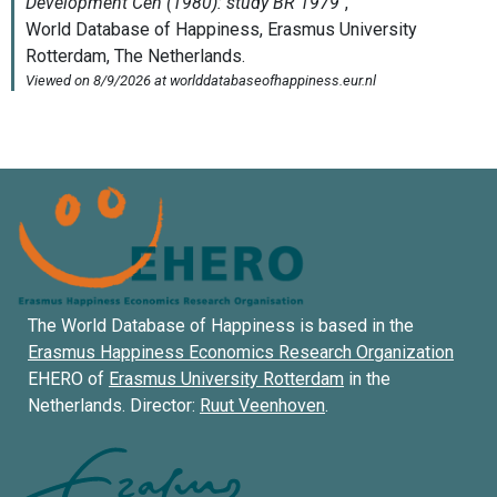
The World Database of Happiness is based in the
Erasmus Happiness Economics Research Organization
EHERO of
Erasmus University Rotterdam
in the
Netherlands. Director:
Ruut Veenhoven
.