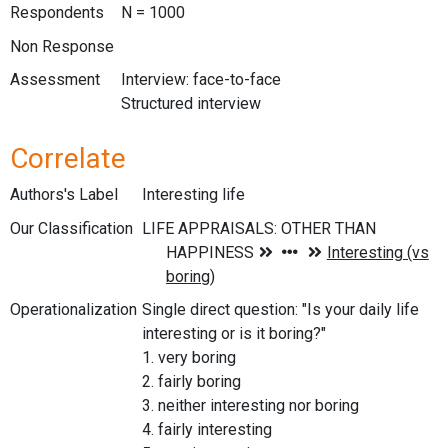
Respondents
N = 1000
Non Response
Assessment
Interview: face-to-face
Structured interview
Correlate
Authors's Label
Interesting life
Our Classification
Operationalization
Single direct question: "Is your daily life
interesting or is it boring?"
1. very boring
2. fairly boring
3. neither interesting nor boring
4. fairly interesting