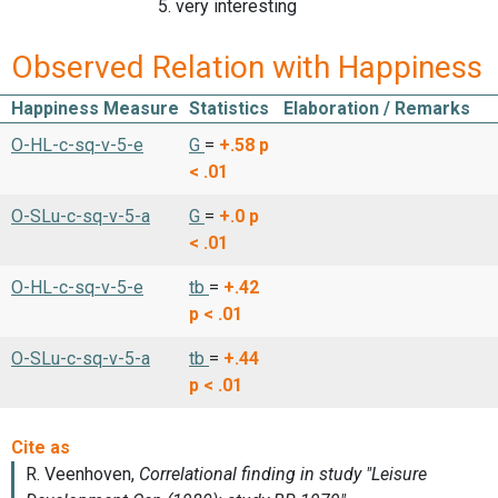
5. very interesting
Observed Relation with Happiness
Happiness Measure
Statistics
Elaboration / Remarks
O-HL-c-sq-v-5-e
G
=
+.58
p
< .01
O-SLu-c-sq-v-5-a
G
=
+.0
p
< .01
O-HL-c-sq-v-5-e
tb
=
+.42
p < .01
O-SLu-c-sq-v-5-a
tb
=
+.44
p < .01