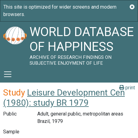
WORLD DATABASE
OF HAPPINESS
ARCHIVE OF RESEARCH FINDINGS ON
SUBJECTIVE ENJOYMENT OF LIFE
print
Study
Leisure Development Cen
(1980): study BR 1979
Public
Adult, general public, metropolitan areas
Brazil, 1979
Sample