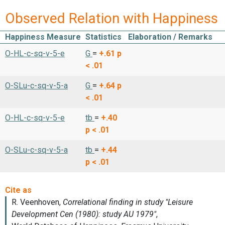
Observed Relation with Happiness
Happiness Measure
Statistics
Elaboration / Remarks
O-HL-c-sq-v-5-e
G
=
+.61
p
< .01
O-SLu-c-sq-v-5-a
G
=
+.64
p
< .01
O-HL-c-sq-v-5-e
tb
=
+.40
p < .01
O-SLu-c-sq-v-5-a
tb
=
+.44
p < .01