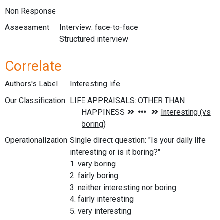
Non Response
Assessment
Interview: face-to-face
Structured interview
Correlate
Authors's Label
Interesting life
Our Classification
Operationalization
Single direct question: "Is your daily life
interesting or is it boring?"
1. very boring
2. fairly boring
3. neither interesting nor boring
4. fairly interesting
5. very interesting