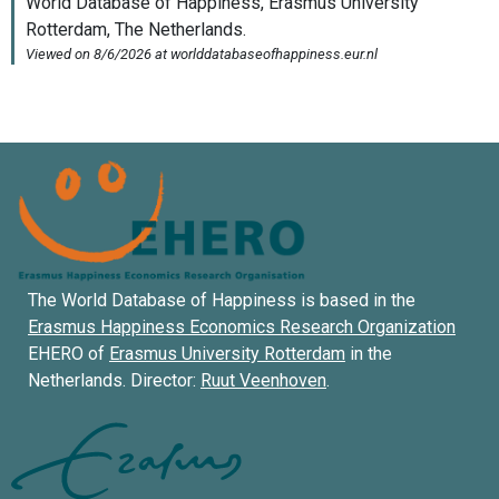
The World Database of Happiness is based in the
Erasmus Happiness Economics Research Organization
EHERO of
Erasmus University Rotterdam
in the
Netherlands. Director:
Ruut Veenhoven
.