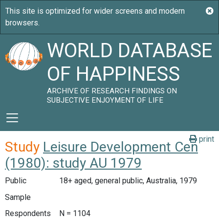
WORLD DATABASE
OF HAPPINESS
ARCHIVE OF RESEARCH FINDINGS ON
SUBJECTIVE ENJOYMENT OF LIFE
print
Study
Leisure Development Cen
(1980): study AU 1979
Public
18+ aged, general public, Australia, 1979
Sample
Respondents
N = 1104