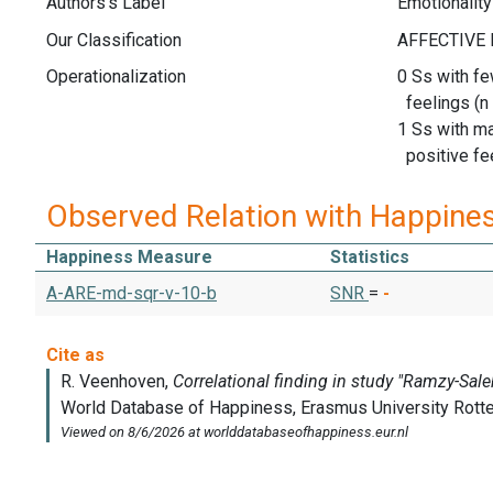
Authors's Label
Emotionality
Our Classification
Operationalization
0 Ss with fe
feelings (n 
1 Ss with m
positive fee
Observed Relation with Happine
Happiness Measure
Statistics
A-ARE-md-sqr-v-10-b
SNR
=
-