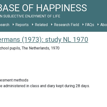
ASE OF HAPPINESS
N SUBJECTIVE ENJOYMENT OF LIFE
earch
Reports
Related
Research Field
FAQs
Abo
ermans (1973): study NL 1970
chool pupils, The Netherlands, 1970
sesment methods
e administered in class and diary kept during 28 days.