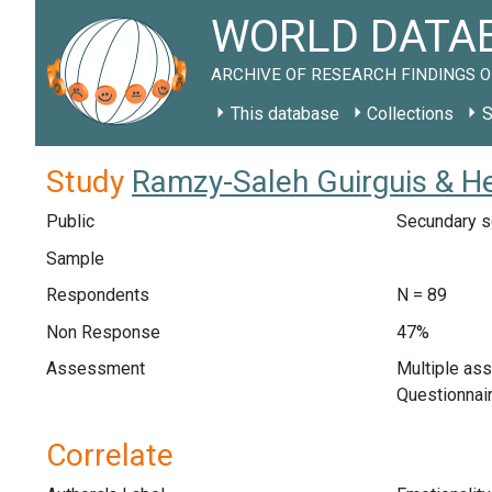
WORLD DATAB
ARCHIVE OF RESEARCH FINDINGS O
This database
Collections
S
Study
Ramzy-Saleh Guirguis & H
Public
Secundary s
Sample
Respondents
N = 89
Non Response
47%
Assessment
Multiple as
Questionnair
Correlate