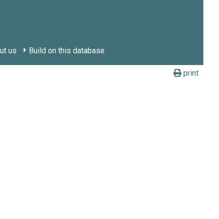
ut us
Build on this database
print