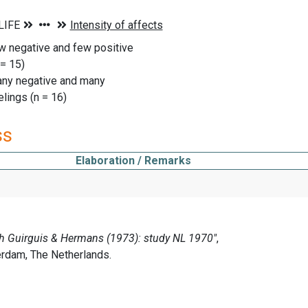
w negative and few positive
= 15)
any negative and many
lings (n = 16)
ss
Elaboration / Remarks