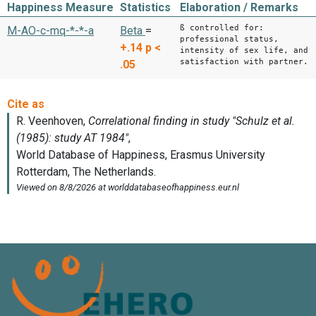
Happiness Measure
Statistics
Elaboration / Remarks
ß controlled for:
M-AO-c-mq-*-*-a
Beta
=
professional status,
+.14
p <
intensity of sex life, and
satisfaction with partner.
.05