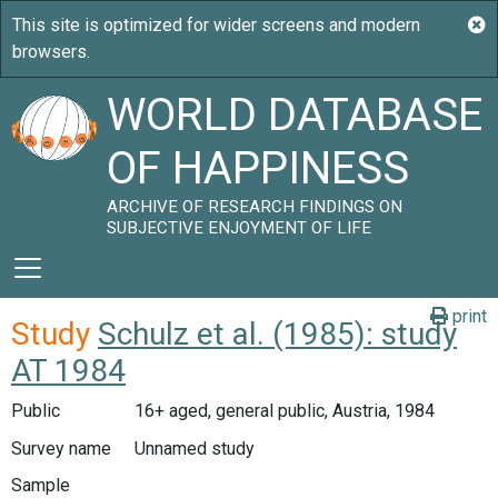
WORLD DATABASE
OF HAPPINESS
ARCHIVE OF RESEARCH FINDINGS ON
SUBJECTIVE ENJOYMENT OF LIFE
print
Study
Schulz et al. (1985): study
AT 1984
Public
16+ aged, general public, Austria, 1984
Survey name
Unnamed study
Sample