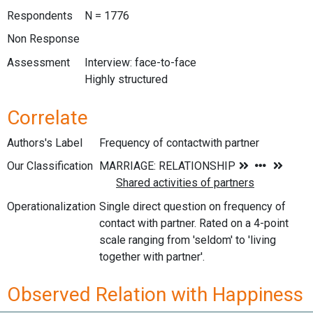
Respondents
N = 1776
Non Response
Assessment
Interview: face-to-face
Highly structured
Correlate
Authors's Label
Frequency of contactwith partner
Our Classification
Operationalization
Single direct question on frequency of
contact with partner. Rated on a 4-point
scale ranging from 'seldom' to 'living
together with partner'.
Observed Relation with Happiness