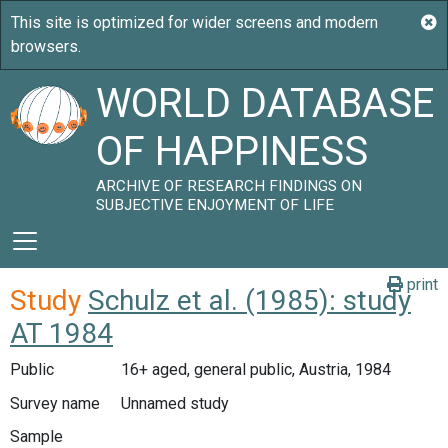
WORLD DATABASE
OF HAPPINESS
ARCHIVE OF RESEARCH FINDINGS ON
SUBJECTIVE ENJOYMENT OF LIFE
print
Study
Schulz et al. (1985): study
AT 1984
Public
16+ aged, general public, Austria, 1984
Survey name
Unnamed study
Sample