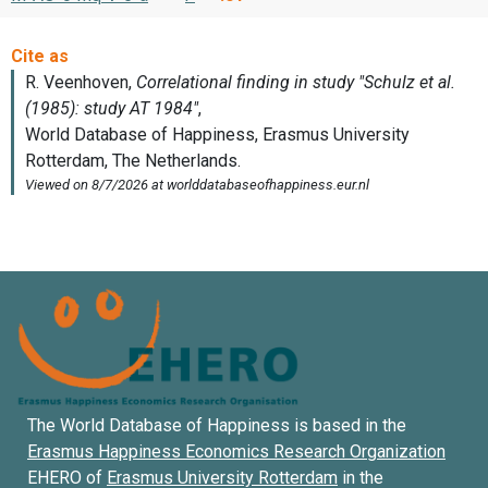
The World Database of Happiness is based in the
Erasmus Happiness Economics Research Organization
EHERO of
Erasmus University Rotterdam
in the