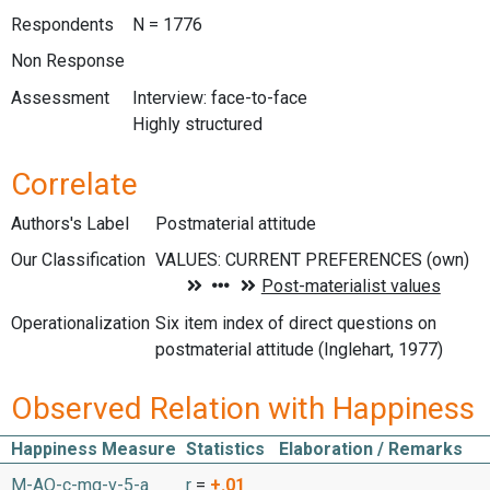
Respondents
N = 1776
Non Response
Assessment
Interview: face-to-face
Highly structured
Correlate
Authors's Label
Postmaterial attitude
Our Classification
Operationalization
Six item index of direct questions on
postmaterial attitude (Inglehart, 1977)
Observed Relation with Happiness
Happiness Measure
Statistics
Elaboration / Remarks
M-AO-c-mq-v-5-a
r
=
+.01