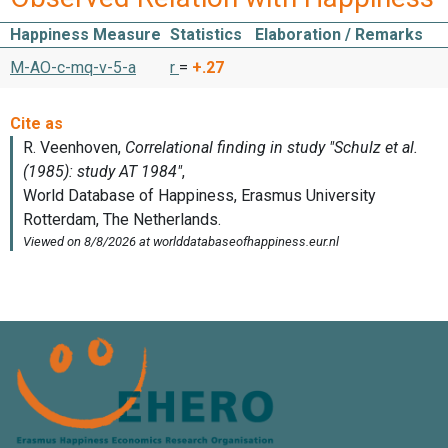
Happiness Measure
Statistics
Elaboration / Remarks
M-AO-c-mq-v-5-a
r
=
+.27