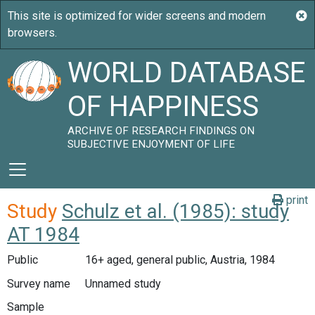
WORLD DATABASE
OF HAPPINESS
ARCHIVE OF RESEARCH FINDINGS ON
SUBJECTIVE ENJOYMENT OF LIFE
print
Study
Schulz et al. (1985): study
AT 1984
Public
16+ aged, general public, Austria, 1984
Survey name
Unnamed study
Sample