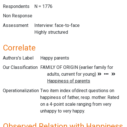
Respondents
N = 1776
Non Response
Assessment
Interview: face-to-face
Highly structured
Correlate
Authors's Label
Happy parents
Our Classification
Operationalization
Two item index ofdirect questions on
happiness of father, resp. mother. Rated
on a 4-point scale ranging from very
unhappy to very happy.
Observed Relation with Happiness