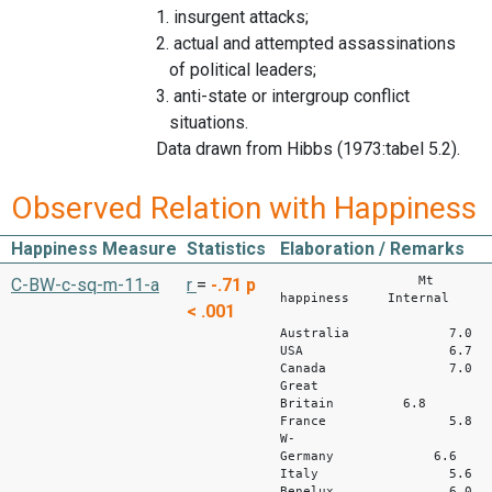
1. insurgent attacks;
2. actual and attempted assassinations
of political leaders;
3. anti-state or intergroup conflict
situations.
Data drawn from Hibbs (1973:tabel 5.2).
Observed Relation with Happiness
Happiness Measure
Statistics
Elaboration / Remarks
Mt
C-BW-c-sq-m-11-a
r
=
-.71
p
happiness Internal
< .001
wa
Australia 7
USA 6.7
Canada 7.
Great
Britain 6.8
France 5.
W-
Germany 6.
Italy 5.
Benelux 6.