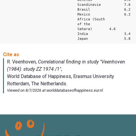
Scandinavia 
Brasil 6.
Mexico 6.
Africa (South
of the
Sahara) 4.6 
India 3.
Japan 5.