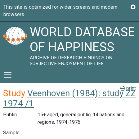
WORLD DATABASE
OF HAPPINESS
ARCHIVE OF RESEARCH FINDINGS ON
SUBJECTIVE ENJOYMENT OF LIFE
print
Study
Veenhoven (1984): study ZZ
1974 /1
Public
15+ aged, general public, 14 nations and
regions, 1974-1976
Sample