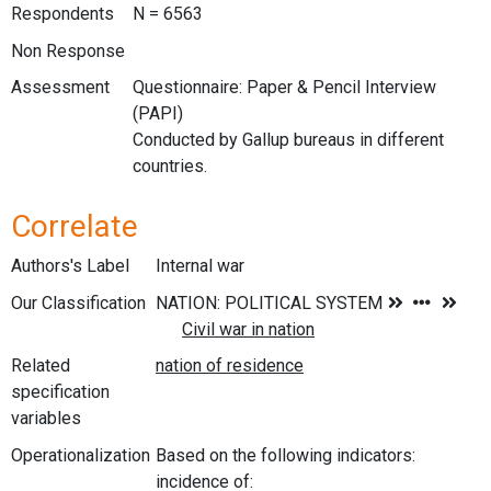
Respondents
N = 6563
Non Response
Assessment
Questionnaire: Paper & Pencil Interview
(PAPI)
Conducted by Gallup bureaus in different
countries.
Correlate
Authors's Label
Internal war
Our Classification
Related
specification
variables
Operationalization
Based on the following indicators:
incidence of: