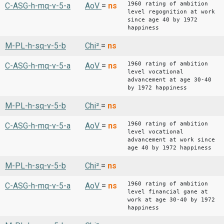
1960 rating of ambition
C-ASG-h-mq-v-5-a
AoV
=
ns
level regognition at work
since age 40 by 1972
happiness
M-PL-h-sq-v-5-b
Chi²
=
ns
1960 rating of ambition
C-ASG-h-mq-v-5-a
AoV
=
ns
level vocational
advancement at age 30-40
by 1972 happiness
M-PL-h-sq-v-5-b
Chi²
=
ns
1960 rating of ambition
C-ASG-h-mq-v-5-a
AoV
=
ns
level vocational
advancement at work since
age 40 by 1972 happiness
M-PL-h-sq-v-5-b
Chi²
=
ns
1960 rating of ambition
C-ASG-h-mq-v-5-a
AoV
=
ns
level financial gane at
work at age 30-40 by 1972
happiness