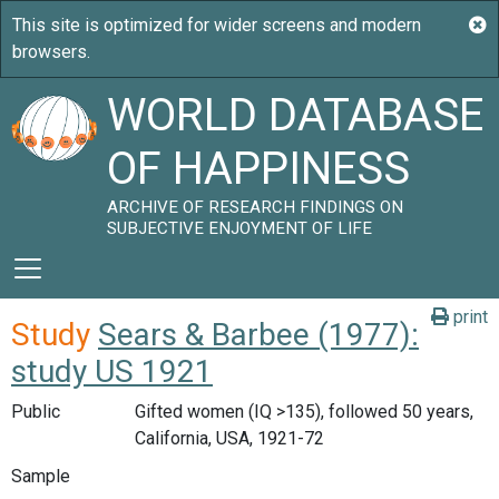
WORLD DATABASE
OF HAPPINESS
ARCHIVE OF RESEARCH FINDINGS ON
SUBJECTIVE ENJOYMENT OF LIFE
print
Study
Sears & Barbee (1977):
study US 1921
Public
Gifted women (IQ >135), followed 50 years,
California, USA, 1921-72
Sample