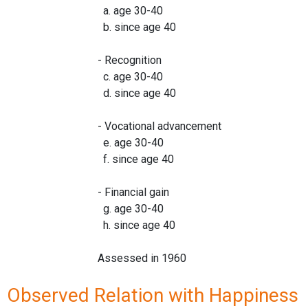
a. age 30-40
b. since age 40
- Recognition
c. age 30-40
d. since age 40
- Vocational advancement
e. age 30-40
f. since age 40
- Financial gain
g. age 30-40
h. since age 40
Assessed in 1960
Observed Relation with Happiness