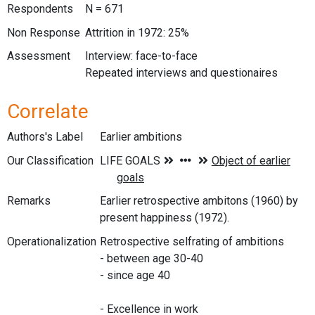
Respondents
N = 671
Non Response
Attrition in 1972: 25%
Assessment
Interview: face-to-face
Repeated interviews and questionaires
Correlate
Authors's Label
Earlier ambitions
Our Classification
Remarks
Earlier retrospective ambitons (1960) by
present happiness (1972).
Operationalization
Retrospective selfrating of ambitions
- between age 30-40
- since age 40
- Excellence in work