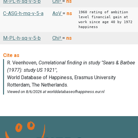
M-PL-h-sq-v-5-b
Chi²
=
ns
1960 rating of ambition
C-ASG-h-mq-v-5-a
AoV
=
ns
level financial gain at
work since age 40 by 1972
happiness
M-PL-h-sq-v-5-b
Chi²
=
ns