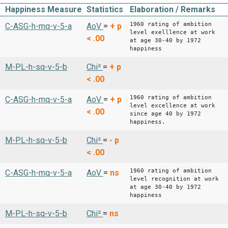
Happiness Measure
Statistics
Elaboration / Remarks
1960 rating of ambition
C-ASG-h-mq-v-5-a
AoV
=
+
p
level exelllence at work
< .00
at age 30-40 by 1972
happiness
M-PL-h-sq-v-5-b
Chi²
=
+
p
< .00
1960 rating of ambition
C-ASG-h-mq-v-5-a
AoV
=
+
p
level excellence at work
< .00
since age 40 by 1972
happiness.
M-PL-h-sq-v-5-b
Chi²
=
-
p
< .00
1960 rating of ambition
C-ASG-h-mq-v-5-a
AoV
=
ns
level recognition at work
at age 30-40 by 1972
happiness
M-PL-h-sq-v-5-b
Chi²
=
ns