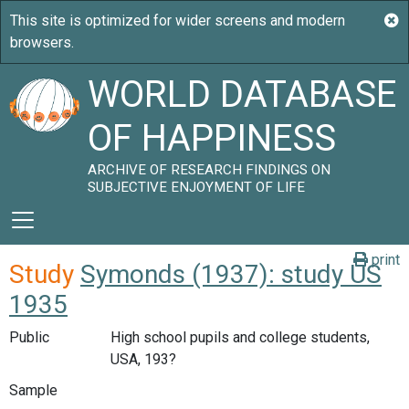
WORLD DATABASE
OF HAPPINESS
ARCHIVE OF RESEARCH FINDINGS ON
SUBJECTIVE ENJOYMENT OF LIFE
print
Study
Symonds (1937): study US
1935
Public
High school pupils and college students,
USA, 193?
Sample