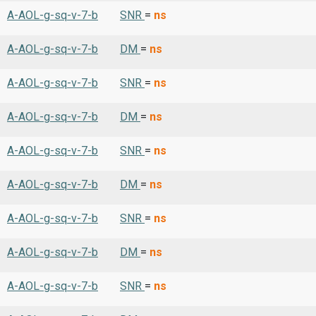
A-AOL-g-sq-v-7-b
SNR
=
ns
A-AOL-g-sq-v-7-b
DM
=
ns
A-AOL-g-sq-v-7-b
SNR
=
ns
A-AOL-g-sq-v-7-b
DM
=
ns
A-AOL-g-sq-v-7-b
SNR
=
ns
A-AOL-g-sq-v-7-b
DM
=
ns
A-AOL-g-sq-v-7-b
SNR
=
ns
A-AOL-g-sq-v-7-b
DM
=
ns
A-AOL-g-sq-v-7-b
SNR
=
ns