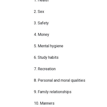
1. Health
2. Sex
3. Safety
4. Money
5. Mental hygiene
6. Study habits
7. Recreation
8. Personal and moral qualities
9. Family relationships
10. Manners