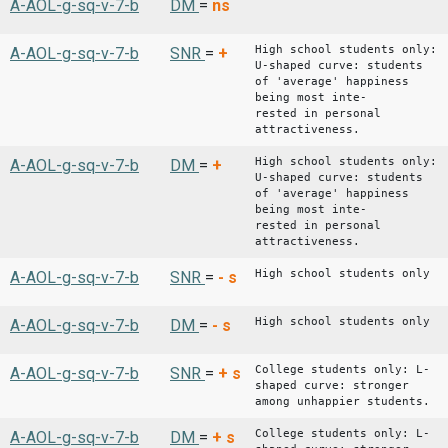
A-AOL-g-sq-v-7-b
DM
=
ns
High school students only:
A-AOL-g-sq-v-7-b
SNR
=
+
U-shaped curve: students
of 'average' happiness
being most inte-
rested in personal
attractiveness.
High school students only:
A-AOL-g-sq-v-7-b
DM
=
+
U-shaped curve: students
of 'average' happiness
being most inte-
rested in personal
attractiveness.
High school students only
A-AOL-g-sq-v-7-b
SNR
=
-
s
High school students only
A-AOL-g-sq-v-7-b
DM
=
-
s
College students only: L-
A-AOL-g-sq-v-7-b
SNR
=
+
s
shaped curve: stronger
among unhappier students.
College students only: L-
A-AOL-g-sq-v-7-b
DM
=
+
s