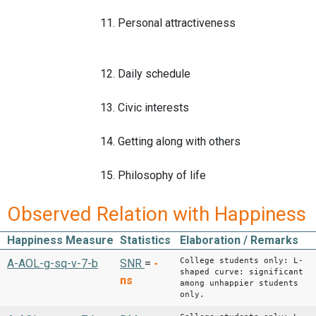
11. Personal attractiveness
12. Daily schedule
13. Civic interests
14. Getting along with others
15. Philosophy of life
Observed Relation with Happiness
Happiness Measure
Statistics
Elaboration / Remarks
College students only: L-
A-AOL-g-sq-v-7-b
SNR
=
-
shaped curve: significant
ns
among unhappier students
only.