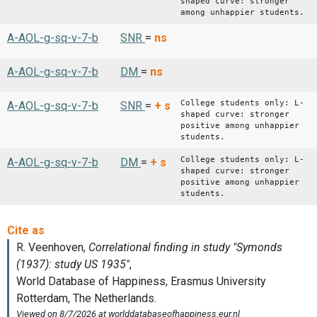
shaped curve: stronger
among unhappier students.
A-AOL-g-sq-v-7-b
SNR
=
ns
A-AOL-g-sq-v-7-b
DM
=
ns
College students only: L-
A-AOL-g-sq-v-7-b
SNR
=
+
s
shaped curve: stronger
positive among unhappier
students.
College students only: L-
A-AOL-g-sq-v-7-b
DM
=
+
s
shaped curve: stronger
positive among unhappier
students.