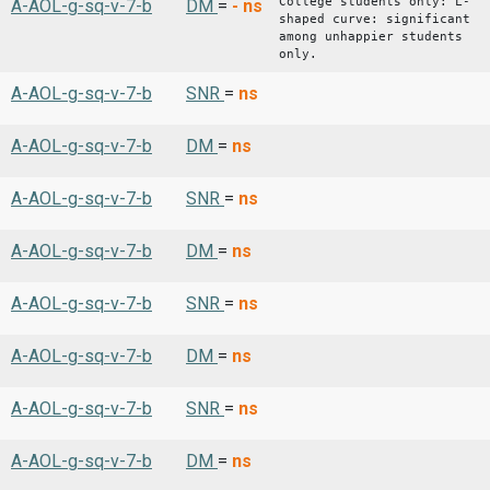
College students only: L-
A-AOL-g-sq-v-7-b
DM
=
-
ns
shaped curve: significant
among unhappier students
only.
A-AOL-g-sq-v-7-b
SNR
=
ns
A-AOL-g-sq-v-7-b
DM
=
ns
A-AOL-g-sq-v-7-b
SNR
=
ns
A-AOL-g-sq-v-7-b
DM
=
ns
A-AOL-g-sq-v-7-b
SNR
=
ns
A-AOL-g-sq-v-7-b
DM
=
ns
A-AOL-g-sq-v-7-b
SNR
=
ns
A-AOL-g-sq-v-7-b
DM
=
ns