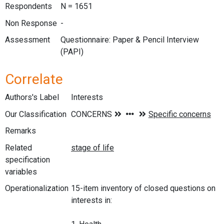
Respondents
N = 1651
Non Response
-
Assessment
Questionnaire: Paper & Pencil Interview
(PAPI)
Correlate
Authors's Label
Interests
Our Classification
Remarks
Related
specification
variables
Operationalization
15-item inventory of closed questions on
interests in: