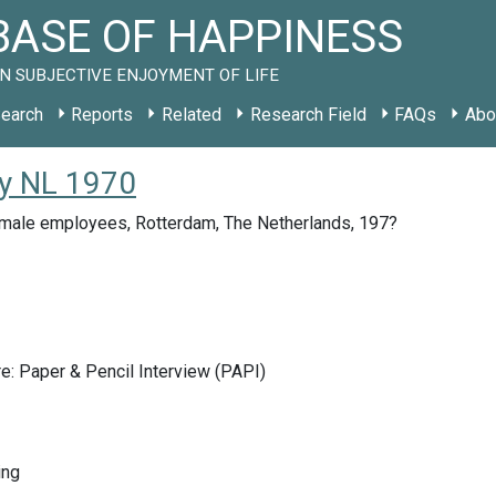
ASE OF HAPPINESS
N SUBJECTIVE ENJOYMENT OF LIFE
earch
Reports
Related
Research Field
FAQs
Abo
y NL 1970
male employees, Rotterdam, The Netherlands, 197?
e: Paper & Pencil Interview (PAPI)
ing