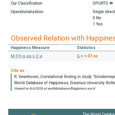
Our Classification
Operationalization
Single direc
0 No
1 Yes
Observed Relation with Happine
Happiness Measure
Statistics
M-FH-g-sq-v-2-a
G
=
+.07
ns
The World Databa