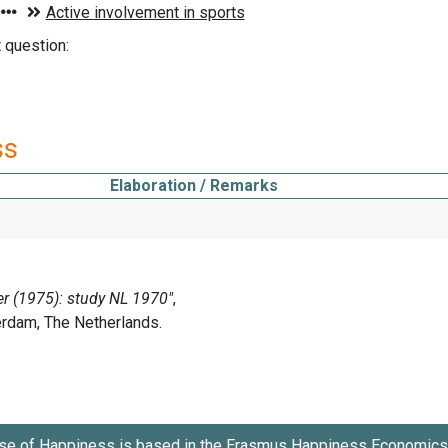
t question:
ss
Elaboration / Remarks
se of Happiness is based in the
Erasmus Happiness Economics 