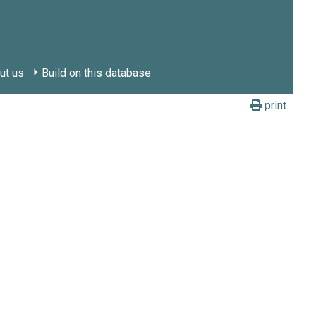
ut us
Build on this database
print