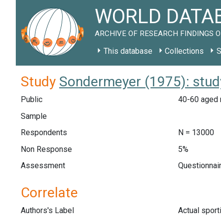
WORLD DATAB
ARCHIVE OF RESEARCH FINDINGS O
This database
Collections
S
Study
Sondermeyer (1975): stud
Public
40-60 aged 
Sample
Respondents
N = 13000
Non Response
5%
Assessment
Questionnair
Correlate
Authors's Label
Actual sport