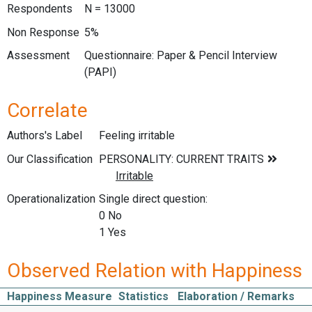
Respondents
N = 13000
Non Response
5%
Assessment
Questionnaire: Paper & Pencil Interview
(PAPI)
Correlate
Authors's Label
Feeling irritable
Our Classification
Operationalization
Single direct question:
0 No
1 Yes
Observed Relation with Happiness
Happiness Measure
Statistics
Elaboration / Remarks