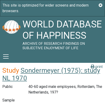
WORLD DATABASE
OF HAPPINESS
ARCHIVE OF RESEARCH FINDINGS ON
SUBJECTIVE ENJOYMENT OF LIFE
print
Study
Sondermeyer (1975): study
NL 1970
Public
40-60 aged male employees, Rotterdam, The
Netherlands, 197?
Sample