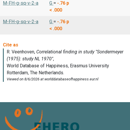
M-FH-g-sq-v-2-a
G
=
-.76
p
< .000
M-FH-g-sq-v-2-a
G
=
-.76
p
< .000