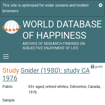
WORLD DATABASE
OF HAPPINESS
ARCHIVE OF RESEARCH FINDINGS ON
SUBJECTIVE ENJOYMENT OF LIFE
print
Study
Snider (1980): study CA
1976
Public
65+ aged, retired whites, Edmonton, Canada,
1976
Sample