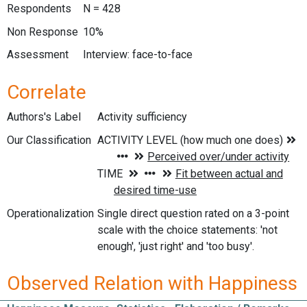
Respondents
N = 428
Non Response
10%
Assessment
Interview: face-to-face
Correlate
Authors's Label
Activity sufficiency
Our Classification
Operationalization
Single direct question rated on a 3-point
scale with the choice statements: 'not
enough', 'just right' and 'too busy'.
Observed Relation with Happiness