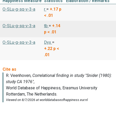
Happiness Measure
Statistics
Elaboration / Remarks
O-SLu-g-sq-v-3-a
r
=
+.17
p
< .01
O-SLu-g-sq-v-3-a
tb
=
+.14
p < .01
O-SLu-g-sq-v-3-a
Dyx
=
+.22
p <
.01