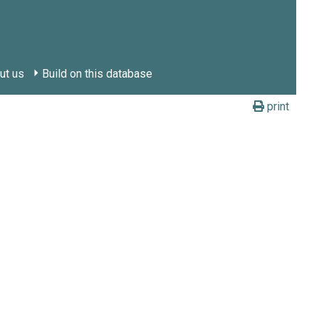
ut us
Build on this database
print