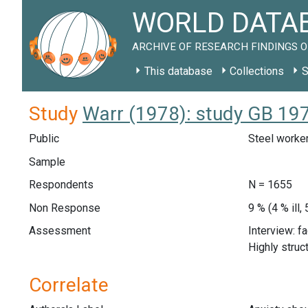
WORLD DATAB
ARCHIVE OF RESEARCH FINDINGS O
This database
Collections
S
Study
Warr (1978): study GB 19
Public
Steel worker
Sample
Respondents
N = 1655
Non Response
9 % (4 % ill
Assessment
Interview: f
Highly struc
Correlate