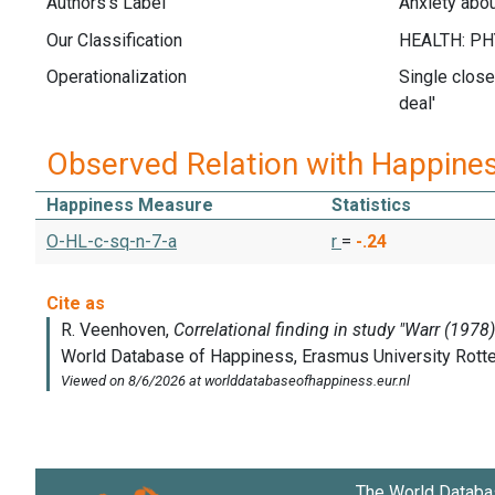
Authors's Label
Anxiety abou
Our Classification
Operationalization
Single close
deal'
Observed Relation with Happine
Happiness Measure
Statistics
O-HL-c-sq-n-7-a
r
=
-.24
The World Databa