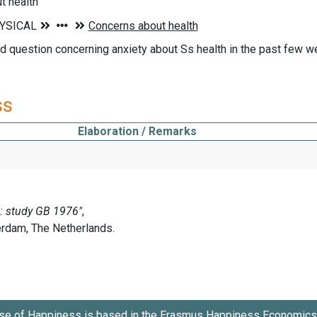
t health
d question concerning anxiety about Ss health in the past few week
ss
Elaboration / Remarks
se of Happiness is based in the
Erasmus Happiness Economics 