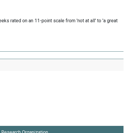
s rated on an 11-point scale from 'not at all' to 'a great
Research Organization