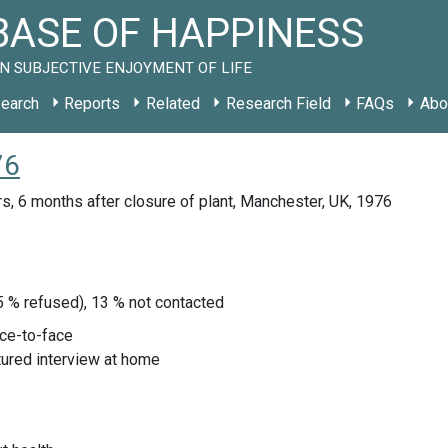
ASE OF HAPPINESS
N SUBJECTIVE ENJOYMENT OF LIFE
earch
Reports
Related
Research Field
FAQs
Abo
76
s, 6 months after closure of plant, Manchester, UK, 1976
, 5 % refused), 13 % not contacted
ace-to-face
tured interview at home