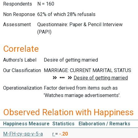
Respondents
N = 160
Non Response
62% of which 28% refusals
Assessment
Questionnaire: Paper & Pencil Interview
(PAPI)
Correlate
Authors's Label
Desire of getting married
Our Classification
Operationalization
Factor derived from items such as
'Watches marriage advertisements'.
Observed Relation with Happiness
Happiness Measure
Statistics
Elaboration / Remarks
M-FH-cy-sq-v-5-a
r
=
-.20