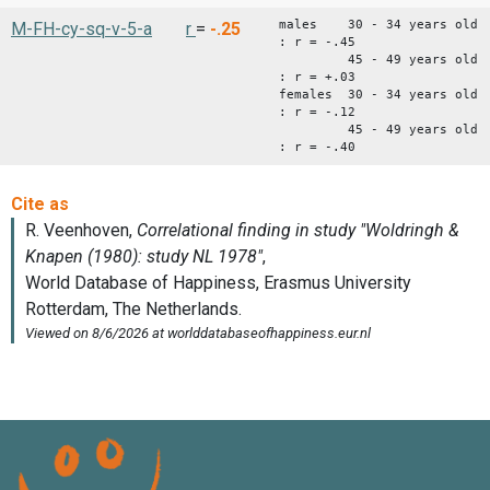
males 30 - 34 years old
M-FH-cy-sq-v-5-a
r
=
-.25
: r = -.45
45 - 49 years old
: r = +.03
females 30 - 34 years old
: r = -.12
45 - 49 years old
: r = -.40