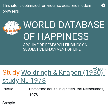
WORLD DATABASE
OF HAPPINESS
ARCHIVE OF RESEARCH FINDINGS ON
SUBJECTIVE ENJOYMENT OF LIFE
print
Study
Woldringh & Knapen (1980):
study NL 1978
Public
Unmarried adults, big cities, the Netherlands,
1978
Sample