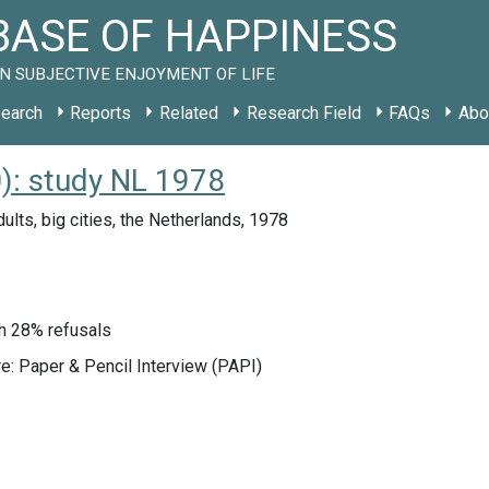
ASE OF HAPPINESS
N SUBJECTIVE ENJOYMENT OF LIFE
earch
Reports
Related
Research Field
FAQs
Abo
): study NL 1978
ults, big cities, the Netherlands, 1978
h 28% refusals
e: Paper & Pencil Interview (PAPI)