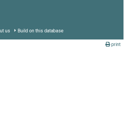
ut us
Build on this database
print