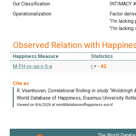
Our Classification
Operationalization
Factor deriv
"I'm lacking
"I'm lacking 
Observed Relation with Happine
Happiness Measure
Statistics
M-FH-cy-sq-v-5-a
r
=
-.42
The World Databa