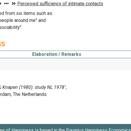
ed from six items such as:
 people around me" and
sociability".
ss
Elaboration / Remarks
se of Happiness is based in the
Erasmus Happiness Economics 