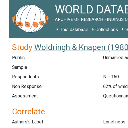
WORLD DATAB
ARCHIVE OF RESEARCH FINDINGS O
This database
Collections
S
Study
Woldringh & Knapen (1980
Public
Unmarried ad
Sample
Respondents
N = 160
Non Response
62% of whic
Assessment
Questionnair
Correlate
Authors's Label
Loneliness