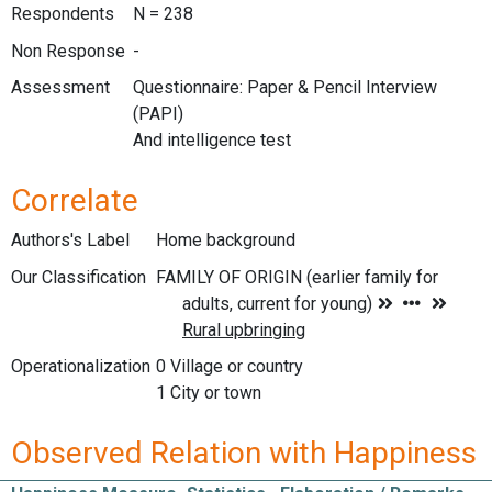
Respondents
N = 238
Non Response
-
Assessment
Questionnaire: Paper & Pencil Interview
(PAPI)
And intelligence test
Correlate
Authors's Label
Home background
Our Classification
Operationalization
0 Village or country
1 City or town
Observed Relation with Happiness