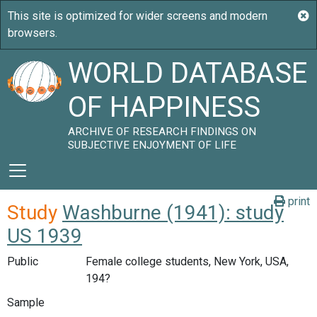
WORLD DATABASE
OF HAPPINESS
ARCHIVE OF RESEARCH FINDINGS ON
SUBJECTIVE ENJOYMENT OF LIFE
print
Study
Washburne (1941): study
US 1939
Public
Female college students, New York, USA,
194?
Sample