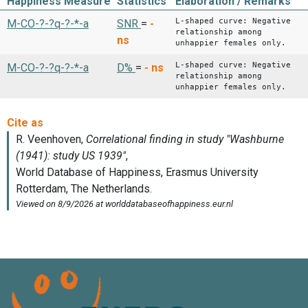
Happiness Measure
Statistics
Elaboration / Remarks
L-shaped curve: Negative
M-CO-?-?q-?-*-a
SNR
=
-
relationship among
ns
unhappier females only.
L-shaped curve: Negative
M-CO-?-?q-?-*-a
D%
=
-
ns
relationship among
unhappier females only.