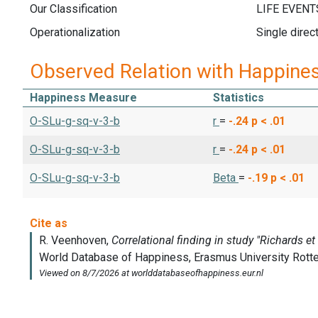
Our Classification
Operationalization
Single direc
Observed Relation with Happine
Happiness Measure
Statistics
O-SLu-g-sq-v-3-b
r
=
-.24
p < .01
O-SLu-g-sq-v-3-b
r
=
-.24
p < .01
O-SLu-g-sq-v-3-b
Beta
=
-.19
p < .01