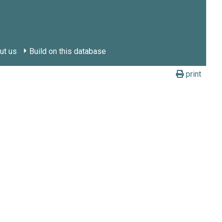
ut us
Build on this database
print