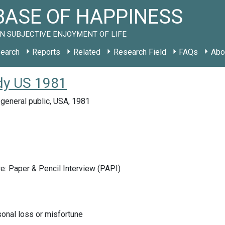
ASE OF HAPPINESS
N SUBJECTIVE ENJOYMENT OF LIFE
earch
Reports
Related
Research Field
FAQs
Abo
udy US 1981
general public, USA, 1981
e: Paper & Pencil Interview (PAPI)
onal loss or misfortune