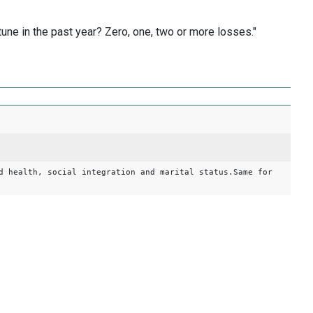
une in the past year? Zero, one, two or more losses."
d health, social integration and marital status.Same for