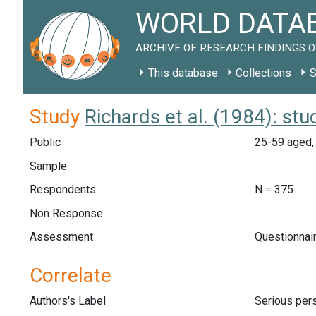
WORLD DATAB
ARCHIVE OF RESEARCH FINDINGS O
This database
Collections
S
Study
Richards et al. (1984): st
Public
25-59 aged, 
Sample
Respondents
N = 375
Non Response
Assessment
Questionnair
Correlate
Authors's Label
Serious pers