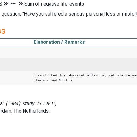
t question: "Have you suffered a serious personal loss or misfort
ss
Elaboration / Remarks
ß controled for physical activity, self-perceive
Blackes and Whites.