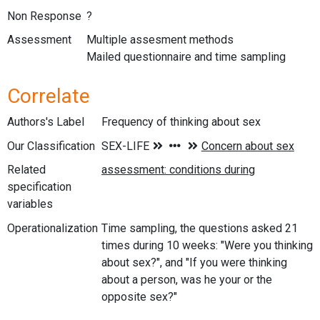
Non Response
?
Assessment
Multiple assesment methods
Mailed questionnaire and time sampling
Correlate
Authors's Label
Frequency of thinking about sex
Our Classification
Related
specification
variables
Operationalization
Time sampling, the questions asked 21
times during 10 weeks: "Were you thinking
about sex?", and "If you were thinking
about a person, was he your or the
opposite sex?"