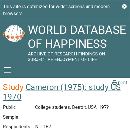
WORLD DATABASE
OF HAPPINESS
ARCHIVE OF RESEARCH FINDINGS ON
SUBJECTIVE ENJOYMENT OF LIFE
print
Study
Cameron (1975): study US
1970
Public
College students, Detroit, USA, 197?
Sample
Respondents
N = 187