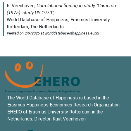
The World Database of Happiness is based in the
Erasmus Happiness Economics Research Organization
EHERO of
Erasmus University Rotterdam
in the
Netherlands. Director:
Ruut Veenhoven
.