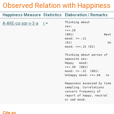
Observed Relation with Happiness
Happiness Measure
Statistics
Elaboration / Remarks
Thinking about
A-ARE-cq-sqr-v-3-a
r
=
sex: Happ
r=+.29
(001) Neutra
mood: r=-.21
(01) Unhap
mood: r=+.15 (01)
Thinking about person of
opposite sex:
Happy mood:
r=+.49 (001) N
mood: r=-.31 (001)
Unhappy mood: r=+.04 ns
Happiness assessed by time
sampling. Correlations
concern frequency of
report of happy, neutral
or sad mood.